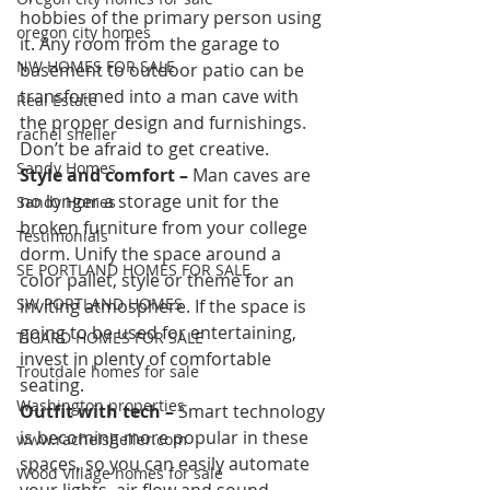
hobbies of the primary person using 
oregon city homes
it. Any room from the garage to 
NW HOMES FOR SALE
basement to outdoor patio can be 
transformed into a man cave with 
Real Estate
the proper design and furnishings. 
rachel sheller
Don’t be afraid to get creative.
Sandy Homes
Style and comfort –
 Man caves are 
no longer a storage unit for the 
Sandy Homes
broken furniture from your college 
Testimonials
dorm. Unify the space around a 
SE PORTLAND HOMES FOR SALE
color pallet, style or theme for an 
SW PORTLAND HOMES
inviting atmosphere. If the space is 
going to be used for entertaining, 
TIGARD HOMES FOR SALE
invest in plenty of comfortable 
Troutdale homes for sale
seating.
Washington properties
Outfit with tech –
 Smart technology 
is becoming more popular in these 
www.rachelsheller.com
spaces, so you can easily automate 
Wood Village homes for sale