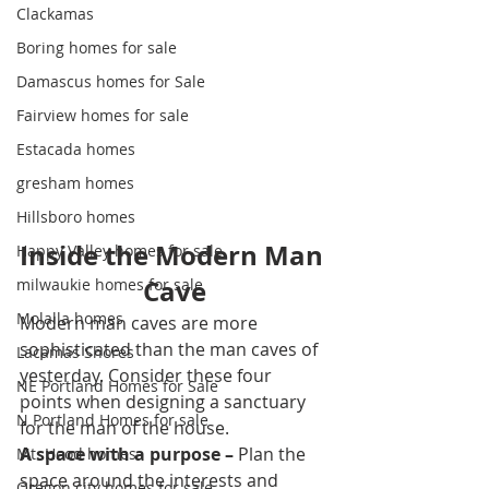
Clackamas
Boring homes for sale
Damascus homes for Sale
Fairview homes for sale
Estacada homes
gresham homes
Hillsboro homes
Inside the Modern Man 
Happy Valley homes for sale
Cave
milwaukie homes for sale
Molalla homes
Modern man caves are more 
sophisticated than the man caves of 
Lacamas Shores
yesterday. Consider these four 
NE Portland Homes for Sale
points when designing a sanctuary 
N Portland Homes for sale
for the man of the house.
A space with a purpose –
 Plan the 
Mt. Hood homes
space around the interests and 
Oregon city homes for sale