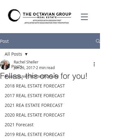
Post
All Posts
Rachel Sheller
All Posts
Jun 26, 2017
2 min read
Fellas, this one’s for you!
#VancouverHomesForSale
2018 REAL ESTATE FORECAST
2017 REAL ESTATE FORECAST
2021 REA ESTATE FORECAST
2020 REAL ESTATE FORECAST
2021 Forecast
2019 REAL ESTATE FORECAST