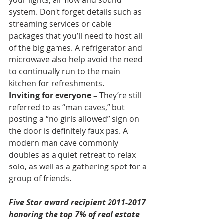
your lights, air flow and sound 
system. Don’t forget details such as 
streaming services or cable 
packages that you’ll need to host all 
of the big games. A refrigerator and 
microwave also help avoid the need 
to continually run to the main 
kitchen for refreshments.
Inviting for everyone –
 They’re still 
referred to as “man caves,” but 
posting a “no girls allowed” sign on 
the door is definitely faux pas. A 
modern man cave commonly 
doubles as a quiet retreat to relax 
solo, as well as a gathering spot for a 
group of friends.
Five Star award recipient 2011-2017 
honoring the top 7% of real estate 