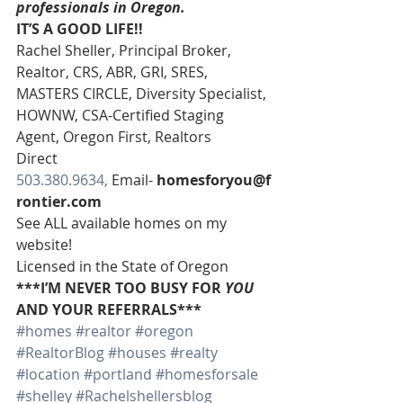
professionals in Oregon. 
IT’S A GOOD LIFE!!
Rachel Sheller, Principal Broker, 
Realtor, CRS, ABR, GRI, SRES, 
MASTERS CIRCLE, Diversity Specialist, 
HOWNW, CSA-Certified Staging 
Agent, Oregon First, Realtors
Direct 
503.380.9634, 
Email- 
homesforyou@f
rontier.com
See ALL available homes on my 
website!
Licensed in the State of Oregon
***I’M NEVER TOO BUSY FOR 
YOU
AND YOUR REFERRALS***
#homes
#realtor
#oregon
#RealtorBlog
#houses
#realty
#location
#portland
#homesforsale
#shelley
#Rachelshellersblog