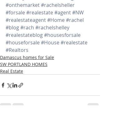
#onthemarket
#rachelsheller
#forsale
#realestate
#agent
#NW
#realestateagent
#Home
#rachel
#blog
#rach
#rachelshelley
#realestateblog
#housesforsale
#houseforsale
#House
#realestate
#Realtors
Damascus homes for Sale
SW PORTLAND HOMES
Real Estate
Recent Posts
See All