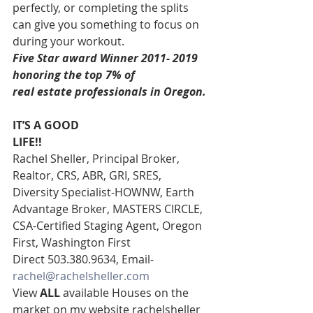
perfectly, or completing the splits 
can give you something to focus on 
during your workout. 
Five Star award Winner 2011- 2019 
honoring the top 7% of
real estate professionals in Oregon. 
IT’S A GOOD
LIFE!!
Rachel Sheller, Principal Broker, 
Realtor, CRS, ABR, GRI, SRES, 
Diversity Specialist-HOWNW, Earth 
Advantage Broker, MASTERS CIRCLE, 
CSA-Certified Staging Agent, Oregon 
First, Washington First  
Direct 503.380.9634, Email- 
rachel@rachelsheller.com
View 
ALL 
available Houses on the 
market on my website rachelsheller  