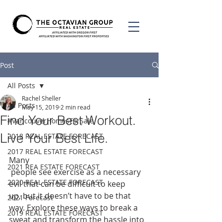
Post
All Posts
Rachel Sheller
All Posts
May 15, 2019
2 min read
Find Your Best Workout.
#VancouverHomesForSale
Live Your Best Life.
2018 REAL ESTATE FORECAST
2017 REAL ESTATE FORECAST
Many
2021 REA ESTATE FORECAST
 people see exercise as a necessary 
2020 REAL ESTATE FORECAST
evil that can be difficult to keep 
up, but it doesn’t have to be that 
2021 Forecast
way. Explore these ways to break a 
2019 REAL ESTATE FORECAST
sweat and transform the hassle into 