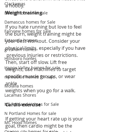
Clackamas
a hobby. 
Weight training
Boring homes for sale
Damascus homes for Sale
If you hate running but love to feel 
Fairview homes for sale
the burn, weight training might be 
Estacada homes
your best workout. Consider your 
physical limits, especially if you have
gresham homes
 previous injuries or restrictions. 
Hillsboro homes
Then, start off slow. Lift free 
Happy Valley homes for sale
weights, use machines to target 
specific muscle groups, or wear 
milwaukie homes for sale
ankle 
Molalla homes
weights when you go for a walk.
Lacamas Shores
NE Portland Homes for Sale
Cardio exercise
N Portland Homes for sale
If getting your heart rate up is your 
Mt. Hood homes
goal, then cardio might be the 
Oregon city homes for sale