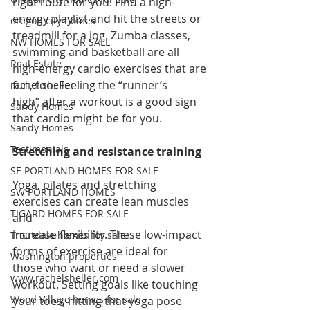
right route for you. Find a high-
energy playlist and hit the streets or 
oregon city homes
treadmill for a jog. Zumba classes, 
NW HOMES FOR SALE
swimming and basketball are all 
Real Estate
high-energy cardio exercises that are 
fun, too. Feeling the “runner’s 
rachel sheller
high” after a workout is a good sign 
Sandy Homes
that cardio might be for you.
Sandy Homes
Testimonials
Stretching and resistance training
SE PORTLAND HOMES FOR SALE
Yoga, pilates and stretching 
SW PORTLAND HOMES
exercises can create lean muscles 
TIGARD HOMES FOR SALE
and 
increase flexibility. These low-impact 
Troutdale homes for sale
forms of exercise are ideal for 
Washington properties
those who want or need a slower 
www.rachelsheller.com
workout. Setting goals like touching 
Wood Village homes for sale
your toes, hitting that yoga pose 