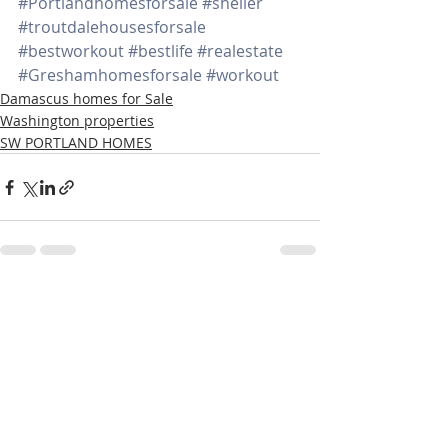
#Portlandhomesforsale
#sheller
#troutdalehousesforsale
#bestworkout
#bestlife
#realestate
#Greshamhomesforsale
#workout
Damascus homes for Sale
Washington properties
SW PORTLAND HOMES
Recent Posts
See All