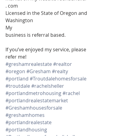
. com 
Licensed in the State of Oregon and 
Washington 
My
business is referral based.
If you’ve enjoyed my service, please 
refer me!
#greshamrealestate
#realtor
#oregon
#Gresham
#realty
#portland
#Troutdalehomesforsale
#troutdale
#rachelsheller
#portlandmetrohousing
#rachel
#portlandrealestatemarket
#Greshamhousesforsale
#greshamhomes
#portlandrealestate
#portlandhousing