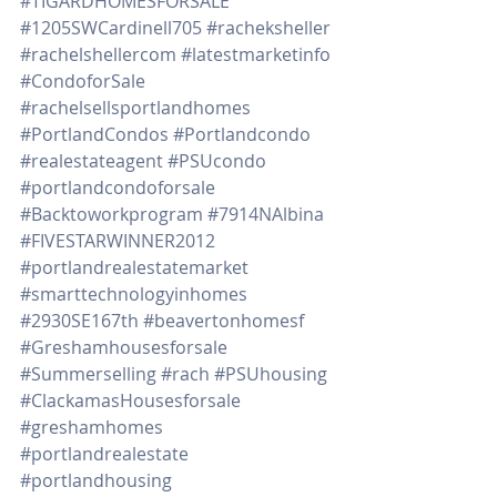
#TIGARDHOMESFORSALE
#1205SWCardinell705
#racheksheller
#rachelshellercom
#latestmarketinfo
#CondoforSale
#rachelsellsportlandhomes
#PortlandCondos
#Portlandcondo
#realestateagent
#PSUcondo
#portlandcondoforsale
#Backtoworkprogram
#7914NAlbina
#FIVESTARWINNER2012
#portlandrealestatemarket
#smarttechnologyinhomes
#2930SE167th
#beavertonhomesf
#Greshamhousesforsale
#Summerselling
#rach
#PSUhousing
#ClackamasHousesforsale
#greshamhomes
#portlandrealestate
#portlandhousing