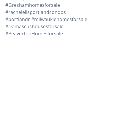
#Greshamhomesforsale
#rachelellsportlandcondos
#portlandr
#milwaukiehomesforsale
#Damascushousesforsale
#BeavertonHomesforsale
#1205SWCardinell406
#Northportlandhomesforsale
#remodelehousegettingreadytosell
#tipsondecluttering
#downpaymentassistanceprograms
#timetosell
Real Estate
Recent Posts
See All