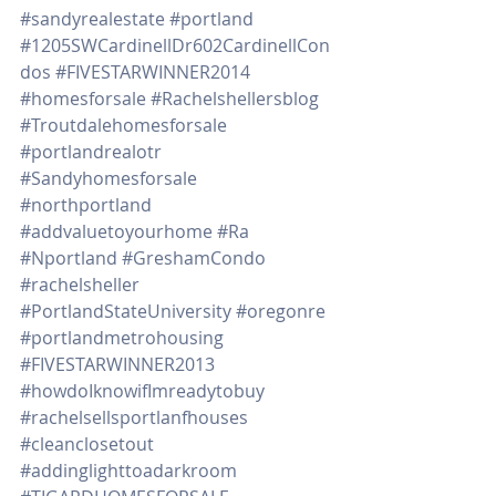
#sandyrealestate
#portland
#1205SWCardinellDr602CardinellCon
dos
#FIVESTARWINNER2014
#homesforsale
#Rachelshellersblog
#Troutdalehomesforsale
#portlandrealotr
#Sandyhomesforsale
#northportland
#addvaluetoyourhome
#Ra
#Nportland
#GreshamCondo
#rachelsheller
#PortlandStateUniversity
#oregonre
#portlandmetrohousing
#FIVESTARWINNER2013
#howdoIknowifImreadytobuy
#rachelsellsportlanfhouses
#cleanclosetout
#addinglighttoadarkroom