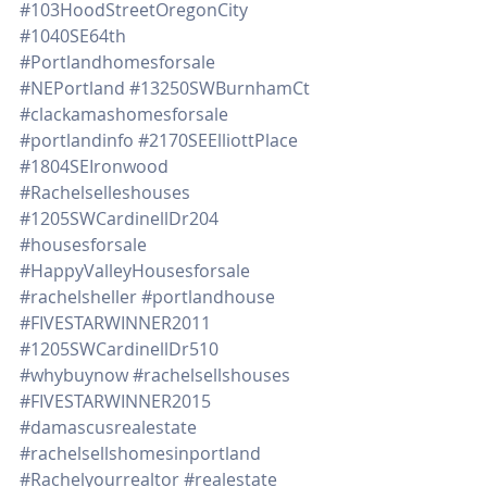
#103HoodStreetOregonCity
#1040SE64th
#Portlandhomesforsale
#NEPortland
#13250SWBurnhamCt
#clackamashomesforsale
#portlandinfo
#2170SEElliottPlace
#1804SEIronwood
#Rachelselleshouses
#1205SWCardinellDr204
#housesforsale
#HappyValleyHousesforsale
#rachelsheller
#portlandhouse
#FIVESTARWINNER2011
#1205SWCardinellDr510
#whybuynow
#rachelsellshouses
#FIVESTARWINNER2015
#damascusrealestate
#rachelsellshomesinportland
#Rachelyourrealtor
#realestate