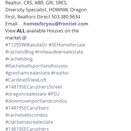
Realtor, CRS, ABR, GRI, SRES, 
Diversity Specialist, HOWNW, Oregon 
First, Realtors Direct 503.380.9634
Email-    
homesforyou@frontier.com
View 
ALL 
available Houses on the 
market @
#1129SWWalullaDr
#SEHomeforsale
#rachelsBlog
#milwaulkierealestate
#rachelsbog
#Rachelsellsportlandhouses
#greshamrealestate
#realtor
#CardinellViewLoft
#14819SECaruthersStreet
#oregonrealestate
#PSU
#downtownportlandcondos
#14819SECaruthers
#rachelsellscondos
#clackamasrealestate
#14619SECaruthers