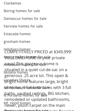
Clackamas
Boring homes for sale
Damascus homes for Sale
Fairview homes for sale
Estacada homes
gresham homes
Hillsboro homes
COMPETITIVELY PRICED at $349,999! 
Happy Valley homes for sale
WELCOME HOME to your private 
oasis! This gorgeous home is 
milwaukie homes for sale
situated in a quiet cul-de-sac on a 
Molalla homes
generous .25 acre lot. This open & 
Lacamas Shores
bright home features large, bright 
windows, 4 full bedrooms with 3 full 
NE Portland Homes for Sale
baths, vaulted ceilings, BIG kitchen, 
N Portland Homes for sale
remodeled or updated bathrooms, 
Mt. Hood homes
newer, plush carpet on the main 
Oregon city homes for sale