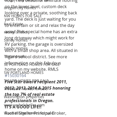
floor, new beautiful laminate flooring 
on the lower level, custom deck 
oregon city homes
looking over a private, soothing back 
NW HOMES FOR SALE
yard. The deck is just waiting for you 
Real Estate
to entertain or sit and relax the day 
away! This special home has an extra 
rachel sheller
long driveway which might work for 
Sandy Homes
RV parking. the garage is oversized 
Sandy Homes
with a small shop area. All situated in 
Testimonials
Tigard school district. See more 
information on this fabulous 
SE PORTLAND HOMES FOR SALE
home on my website. RMLS 
SW PORTLAND HOMES
#15030164
TIGARD HOMES FOR SALE
Five Star award recipient 2011, 
2012, 2013, 2014 & 2015 honoring 
Troutdale homes for sale
the top 7% of real estate 
Washington properties
professionals in Oregon. 
www.rachelsheller.com
IT’S A GOOD LIFE!!
Rachel Sheller-Principal Broker, 
Wood Village homes for sale