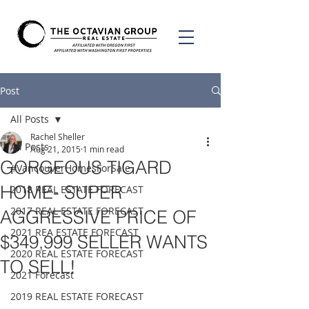
Post
All Posts
Rachel Sheller
All Posts
Aug 21, 2015
1 min read
GORGEOUS TIGARD
#VancouverHomesForSale
HOME- SUPER
2018 REAL ESTATE FORECAST
2017 REAL ESTATE FORECAST
AGGRESSIVE PRICE OF
2021 REA ESTATE FORECAST
$349,999 SELLER WANTS
2020 REAL ESTATE FORECAST
TO SELL!
2021 Forecast
2019 REAL ESTATE FORECAST