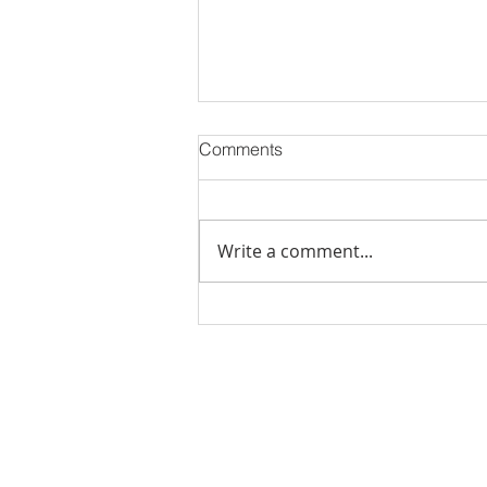
Comments
Write a comment...
Stick Built Home In Sandy
With 4.11 Private Acres ONLY
$669,900! RMLS# 22059268
Rachel Shelle
Licensed Principa