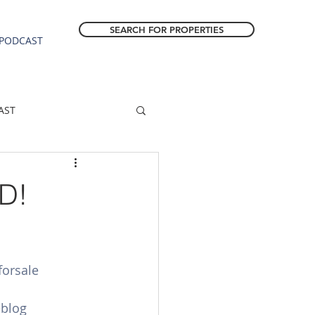
SEARCH FOR PROPERTIES
PODCAST
AST
ESTATE FORECAST
D!
Estacada homes
orsale
sale
Molalla homes
eblog