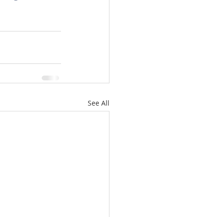
omes
rachel sheller
See All