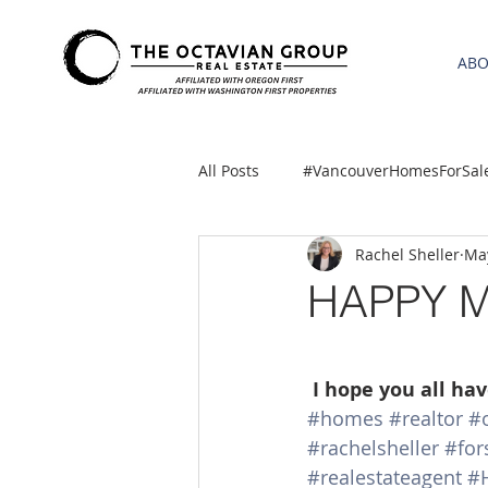
AB
All Posts
#VancouverHomesForSal
Rachel Sheller
May
2021 REA ESTATE FORECAST
HAPPY 
Clackamas
Boring homes for
I hope you all ha
#homes
#realtor
#
gresham homes
Hillsboro 
#rachelsheller
#for
#realestateagent
#