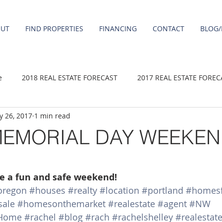
OUT
FIND PROPERTIES
FINANCING
CONTACT
BLOG/
e
2018 REAL ESTATE FORECAST
2017 REAL ESTATE FOREC
 26, 2017
1 min read
2020 REAL ESTATE FORECAST
2021 Forecast
2019 REAL 
MEMORIAL DAY WEEKEN
 sale
Damascus homes for Sale
Fairview homes for sale
ve a fun and safe weekend!
oregon
#houses
#realty
#location
#portland
#homesf
homes
Happy Valley homes for sale
milwaukie homes for 
sale
#homesonthemarket
#realestate
#agent
#NW
Home
#rachel
#blog
#rach
#rachelshelley
#realestat