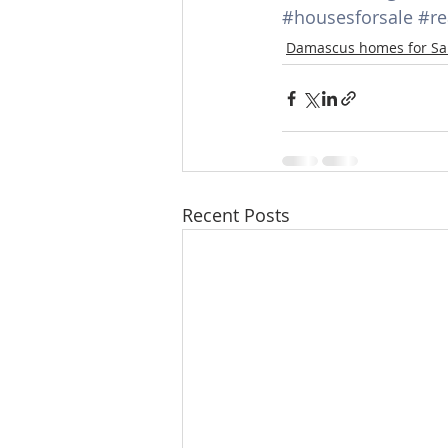
#housesforsale
#re
Lacamas Shores
NE Portlan
Damascus homes for Sa
Oregon city homes for sale
Sandy Homes
Sandy Homes
Recent Posts