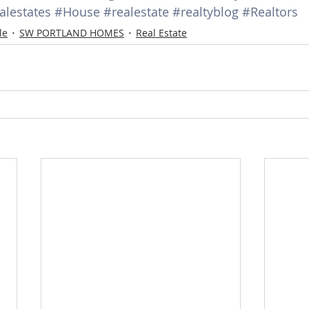
alestates
#House
#realestate
#realtyblog
#Realtors
d Homes for Sale
N Portland Homes for sale
Mt. Hood h
le
SW PORTLAND HOMES
Real Estate
oregon city homes
NW HOMES FOR SALE
Real Estate
Testimonials
SE PORTLAND HOMES FOR SALE