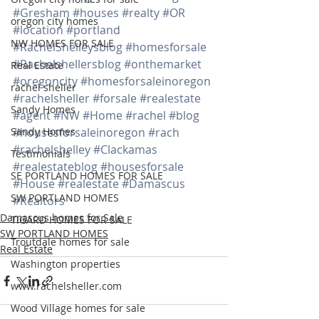
#Gresham
#houses
#realty
#OR
oregon city homes
#location
#portland
NW HOMES FOR SALE
#RachelShelleysblog
#homesforsale
#Rachelshellersblog
#onthemarket
Real Estate
#oregoncity
#homesforsaleinoregon
rachel sheller
#rachelsheller
#forsale
#realestate
Sandy Homes
#agent
#NW
#Home
#rachel
#blog
Sandy Homes
#housesforsaleinoregon
#rach
#rachelshelley
#Clackamas
Testimonials
#realestateblog
#housesforsale
SE PORTLAND HOMES FOR SALE
#House
#realestate
#Damascus
SW PORTLAND HOMES
#Realtors
Damascus homes for Sale
TIGARD HOMES FOR SALE
SW PORTLAND HOMES
Troutdale homes for sale
Real Estate
Washington properties
www.rachelsheller.com
Wood Village homes for sale