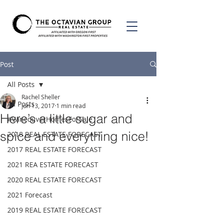
Post
All Posts
Rachel Sheller
All Posts
Jun 13, 2017
1 min read
Here’s a little sugar and
#VancouverHomesForSale
spice and everything nice!
2018 REAL ESTATE FORECAST
2017 REAL ESTATE FORECAST
2021 REA ESTATE FORECAST
2020 REAL ESTATE FORECAST
2021 Forecast
2019 REAL ESTATE FORECAST