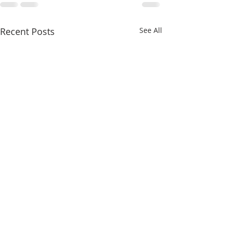
Recent Posts
See All