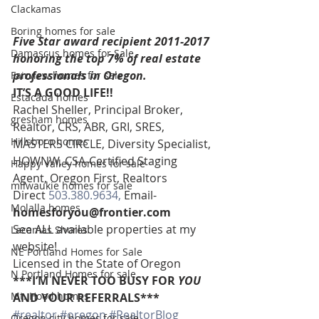
Clackamas
Boring homes for sale
Five Star award recipient 2011-2017 
Damascus homes for Sale
honoring the top 7% of real estate 
professionals in Oregon. 
Fairview homes for sale
IT’S A GOOD LIFE!!
Estacada homes
Rachel Sheller, Principal Broker, 
gresham homes
Realtor, CRS, ABR, GRI, SRES, 
Hillsboro homes
MASTERS CIRCLE, Diversity Specialist, 
HOWNW, CSA-Certified Staging 
Happy Valley homes for sale
Agent, Oregon First, Realtors
milwaukie homes for sale
Direct 
503.380.9634, 
Email-
Molalla homes
homesforyou@frontier.com
See ALL available properties at my 
Lacamas Shores
website!
NE Portland Homes for Sale
Licensed in the State of Oregon
N Portland Homes for sale
***I’M NEVER TOO BUSY FOR 
YOU
Mt. Hood homes
AND YOUR REFERRALS***
#realtor
#oregon
#RealtorBlog
Oregon city homes for sale