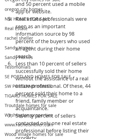
and 50 percent used a mobile 
oregon city homes
app or website.
Real estate professionals were 
NW HOMES FOR SALE
seen as an important 
Real Estate
information source by 98 
rachel sheller
percent of the buyers who used 
Sandy Homes
an agent during their home 
search.
Sandy Homes
Less than 10 percent of sellers 
Testimonials
successfully sold their home 
SE PORTLAND HOMES FOR SALE
without the assistance of a real 
estate professional. Of these, 44 
SW PORTLAND HOMES
percent sold their home to a 
TIGARD HOMES FOR SALE
friend, family member or 
Troutdale homes for sale
acquaintance.
Washington properties
Seventy percent of sellers 
contacted only one real estate 
www.rachelsheller.com
professional before listing their 
Wood Village homes for sale
property.