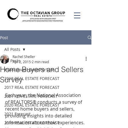
Post
All Posts
Rachel Sheller
All Posts
Apr 2, 2015
2 min read
Home Buyers and Sellers
#VancouverHomesForSale
Survey
2018 REAL ESTATE FORECAST
2017 REAL ESTATE FORECAST
Each year, the National Association 
2021 REA ESTATE FORECAST
of REALTORS® conducts a survey of 
2020 REAL ESTATE FORECAST
recent home buyers and sellers, 
2021 Forecast
providing insights into detailed 
information about their experiences. 
2019 REAL ESTATE FORECAST