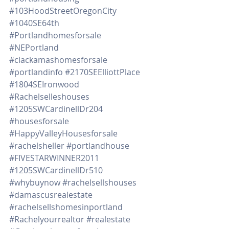
#103HoodStreetOregonCity
#1040SE64th
#Portlandhomesforsale
#NEPortland
#clackamashomesforsale
#portlandinfo
#2170SEElliottPlace
#1804SEIronwood
#Rachelselleshouses
#1205SWCardinellDr204
#housesforsale
#HappyValleyHousesforsale
#rachelsheller
#portlandhouse
#FIVESTARWINNER2011
#1205SWCardinellDr510
#whybuynow
#rachelsellshouses
#damascusrealestate
#rachelsellshomesinportland
#Rachelyourrealtor
#realestate