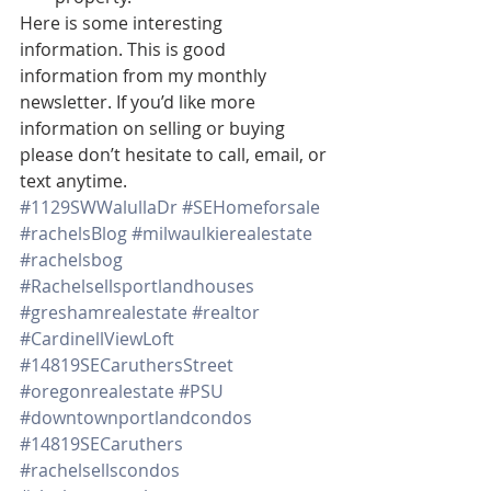
Here is some interesting 
information. This is good 
information from my monthly 
newsletter. If you’d like more 
information on selling or buying 
please don’t hesitate to call, email, or 
text anytime.
#1129SWWalullaDr
#SEHomeforsale
#rachelsBlog
#milwaulkierealestate
#rachelsbog
#Rachelsellsportlandhouses
#greshamrealestate
#realtor
#CardinellViewLoft
#14819SECaruthersStreet
#oregonrealestate
#PSU
#downtownportlandcondos
#14819SECaruthers
#rachelsellscondos