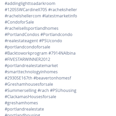
#addinglighttoadarkroom
#1205SWCardinell705
#racheksheller
#rachelshellercom
#latestmarketinfo
#CondoforSale
#rachelsellsportlandhomes
#PortlandCondos
#Portlandcondo
#realestateagent
#PSUcondo
#portlandcondoforsale
#Backtoworkprogram
#7914NAlbina
#FIVESTARWINNER2012
#portlandrealestatemarket
#smarttechnologyinhomes
#2930SE167th
#beavertonhomesf
#Greshamhousesforsale
#Summerselling
#rach
#PSUhousing
#ClackamasHousesforsale
#greshamhomes
#portlandrealestate
#portlandhousing