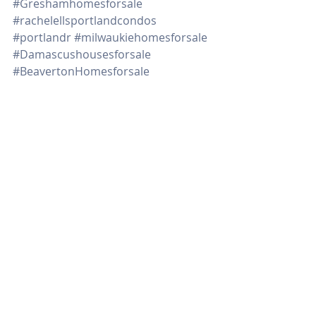
#Greshamhomesforsale
#rachelellsportlandcondos
#portlandr
#milwaukiehomesforsale
#Damascushousesforsale
#BeavertonHomesforsale
#1205SWCardinell406
#Northportlandhomesforsale
#remodelehousegettingreadytosell
#tipsondecluttering
#downpaymentassistanceprograms
#timetosell
Real Estate
Recent Posts
See All