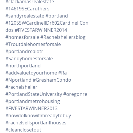
#clackamasrealestate
#14619SECaruthers
#sandyrealestate
#portland
#1205SWCardinellDr602CardinellCon
dos
#FIVESTARWINNER2014
#homesforsale
#Rachelshellersblog
#Troutdalehomesforsale
#portlandrealotr
#Sandyhomesforsale
#northportland
#addvaluetoyourhome
#Ra
#Nportland
#GreshamCondo
#rachelsheller
#PortlandStateUniversity
#oregonre
#portlandmetrohousing
#FIVESTARWINNER2013
#howdoIknowifImreadytobuy
#rachelsellsportlanfhouses
#cleanclosetout