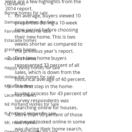
Here are a few highlights from the 
Clackamas
2014 report.
Boring homes for sale
On average, buyers viewed 10 
Damascus homes for Sale
properties during a 10-week 
time period before choosing 
Fairview homes for sale
their new home. This is two 
Estacada homes
weeks shorter as compared to 
gresham homes
the previous year’s report.
First-time home buyers 
Hillsboro homes
represented 33 percent of all 
Happy Valley homes for sale
sales, which is down from the 
milwaukie homes for sale
historical average of 40 percent.
Molalla homes
The first step in the home-
buying process for 43 percent of 
Lacamas Shores
survey respondents was 
NE Portland Homes for Sale
searching online for houses.
N Portland Homes for sale
More than 90 percent of those 
surveyed looked online in some 
Mt. Hood homes
way during their home search, 
Oregon city homes for sale