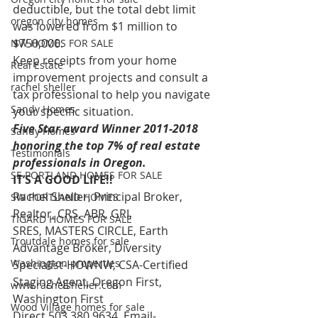
deductible, but the total debt limit 
oregon city homes
was lowered from $1 million to 
$750,000.
NW HOMES FOR SALE
Keep receipts from your home 
Real Estate
improvement projects and consult a 
rachel sheller
tax professional to help you navigate 
Sandy Homes
your specific situation.
Five Star award Winner 2011-2018 
Sandy Homes
honoring the top 7% of real estate 
Testimonials
professionals in Oregon.
SE PORTLAND HOMES FOR SALE
IT’S A GOOD LIFE!!
Rachel Sheller, Principal Broker, 
SW PORTLAND HOMES
Realtor, CRS, ABR, GRI, 
TIGARD HOMES FOR SALE
SRES, MASTERS CIRCLE, Earth 
Troutdale homes for sale
Advantage Broker, Diversity 
Washington properties
Specialist-HOWNW, CSA-Certified 
Staging Agent, Oregon First, 
www.rachelsheller.com
Washington First
Wood Village homes for sale
Direct 503.380.9634, Email- 