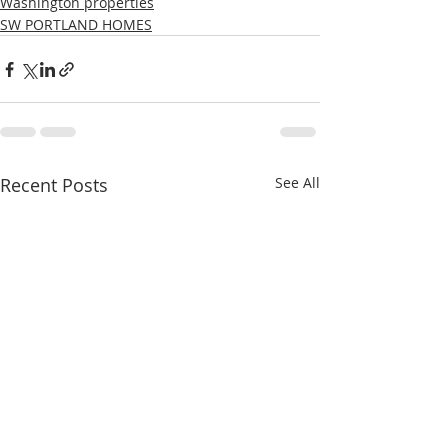
Washington properties
SW PORTLAND HOMES
Recent Posts
See All