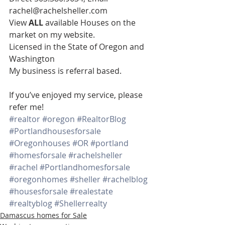
rachel@rachelsheller.com
View 
ALL 
available Houses on the 
market on my website.
Licensed in the State of Oregon and 
Washington
My business is referral based.
If you’ve enjoyed my service, please 
refer me!
#realtor
#oregon
#RealtorBlog
#Portlandhousesforsale
#Oregonhouses
#OR
#portland
#homesforsale
#rachelsheller
#rachel
#Portlandhomesforsale
#oregonhomes
#sheller
#rachelblog
#housesforsale
#realestate
#realtyblog
#Shellerrealty
Damascus homes for Sale