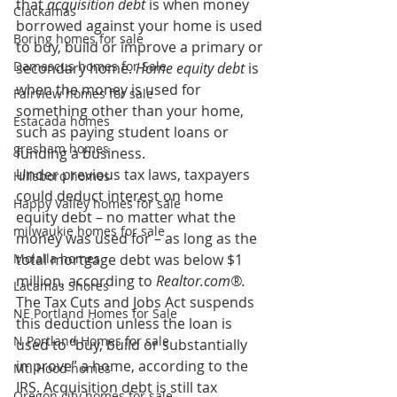
that 
acquisition debt
 is when money 
Clackamas
borrowed against your home is used 
Boring homes for sale
to buy, build or improve a primary or 
Damascus homes for Sale
secondary home. 
Home equity debt 
is 
when the money is used for 
Fairview homes for sale
something other than your home, 
Estacada homes
such as paying student loans or 
gresham homes
funding a business.
Under previous tax laws, taxpayers 
Hillsboro homes
could deduct interest on home 
Happy Valley homes for sale
equity debt – no matter what the 
milwaukie homes for sale
money was used for – as long as the 
Molalla homes
total mortgage debt was below $1 
million, according to 
Realtor.com®.
Lacamas Shores
The Tax Cuts and Jobs Act suspends 
NE Portland Homes for Sale
this deduction unless the loan is 
N Portland Homes for sale
used to “buy, build or substantially 
improve” a home, according to the 
Mt. Hood homes
IRS. Acquisition debt is still tax 
Oregon city homes for sale