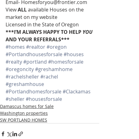
Email- Homesforyou@frontier.com 
View 
ALL 
available Houses on the 
market on my website 
Licensed in the State of Oregon 
***I’M ALWAYS HAPPY TO HELP 
YOU
AND YOUR REFERRALS***
#homes
#realtor
#oregon
#Portlandhousesforsale
#houses
#realty
#portland
#homesforsale
#oregoncity
#greshamhome
#rachelsheller
#rachel
#greshamhouse
#Portlandhomesforsale
#Clackamas
#sheller
#housesforsale
Damascus homes for Sale
Washington properties
SW PORTLAND HOMES