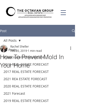
Post
All Posts
Rachel Sheller
All Posts
Feb 20, 2019
1 min read
How To Prevent Mold In
#VancouverHomesForSale
Your Home
2018 REAL ESTATE FORECAST
2017 REAL ESTATE FORECAST
2021 REA ESTATE FORECAST
2020 REAL ESTATE FORECAST
2021 Forecast
2019 REAL ESTATE FORECAST