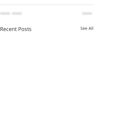
Recent Posts
See All