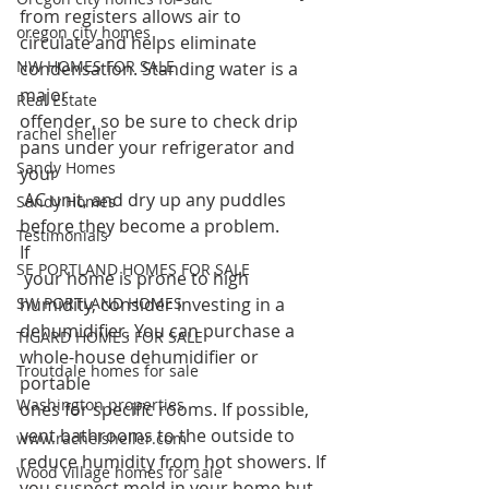
from registers allows air to 
oregon city homes
circulate and helps eliminate 
NW HOMES FOR SALE
condensation. Standing water is a 
major 
Real Estate
offender, so be sure to check drip 
rachel sheller
pans under your refrigerator and 
Sandy Homes
your
 AC unit, and dry up any puddles 
Sandy Homes
before they become a problem.  
Testimonials
If
SE PORTLAND HOMES FOR SALE
 your home is prone to high 
SW PORTLAND HOMES
humidity, consider investing in a 
dehumidifier. You can purchase a 
TIGARD HOMES FOR SALE
whole-house dehumidifier or 
Troutdale homes for sale
portable 
Washington properties
ones for specific rooms. If possible, 
vent bathrooms to the outside to 
www.rachelsheller.com
reduce humidity from hot showers. If 
Wood Village homes for sale
you suspect mold in your home but 