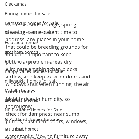
Clackamas
Boring homes for sale
Damascus homes for Sale
As the seasons change, spring 
cleaning is an excellent time to 
Fairview homes for sale
address  any places in your home 
Estacada homes
that could be breeding grounds for 
gresham homes
mold. It’s  important to keep 
potential problem-areas dry, 
Hillsboro homes
eliminate anything that  blocks 
Happy Valley homes for sale
airflow, and keep exterior doors and 
milwaukie homes for sale
windows shut when running  the air 
Molalla homes
conditioner.  
Mold thrives in humidity, so 
Lacamas Shores
thoroughly 
NE Portland Homes for Sale
check for dampness near sump 
N Portland Homes for sale
pumps, basement doors, windows, 
and hot 
Mt. Hood homes
water tanks. Moving furniture away 
Oregon city homes for sale