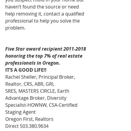
haven’t found the source or need 
help removing it, contact a qualified 
professional to help you solve the 
problem.
Five Star award recipient 2011-2018 
honoring the top 7% of real estate 
professionals in Oregon.
IT’S A GOOD LIFE!!
Rachel Sheller, Principal Broker, 
Realtor, CRS, ABR, GRI, 
SRES, MASTERS CIRCLE, Earth 
Advantage Broker, Diversity 
Specialist-HOWNW, CSA-Certified 
Staging Agent 
Oregon First, Realtors 
Direct 503.380.9634 