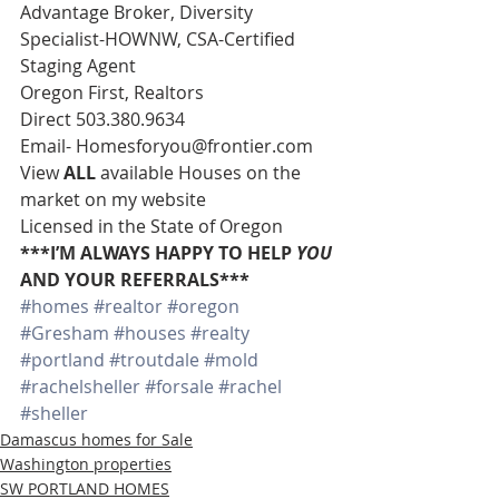
Advantage Broker, Diversity 
Specialist-HOWNW, CSA-Certified 
Staging Agent 
Oregon First, Realtors 
Direct 503.380.9634 
Email- Homesforyou@frontier.com 
View 
ALL 
available Houses on the 
market on my website 
Licensed in the State of Oregon 
***I’M ALWAYS HAPPY TO HELP 
YOU
AND YOUR REFERRALS***
#homes
#realtor
#oregon
#Gresham
#houses
#realty
#portland
#troutdale
#mold
#rachelsheller
#forsale
#rachel
#sheller
Damascus homes for Sale
Washington properties
SW PORTLAND HOMES