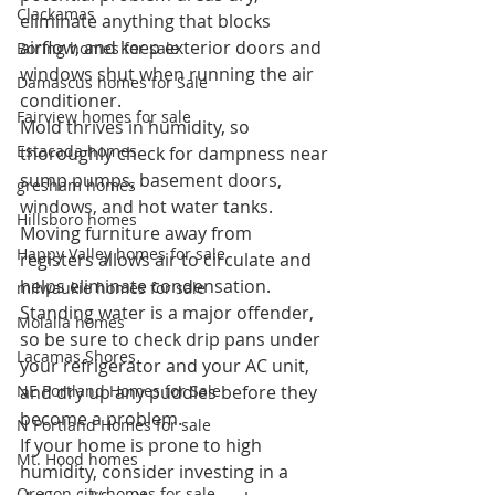
Clackamas
eliminate anything that blocks 
airflow, and keep exterior doors and 
Boring homes for sale
windows shut when running the air 
Damascus homes for Sale
conditioner.
Fairview homes for sale
Mold thrives in humidity, so 
Estacada homes
thoroughly check for dampness near 
sump pumps, basement doors, 
gresham homes
windows, and hot water tanks. 
Hillsboro homes
Moving furniture away from 
Happy Valley homes for sale
registers allows air to circulate and 
helps eliminate condensation. 
milwaukie homes for sale
Standing water is a major offender, 
Molalla homes
so be sure to check drip pans under 
Lacamas Shores
your refrigerator and your AC unit, 
NE Portland Homes for Sale
and dry up any puddles before they 
become a problem.
N Portland Homes for sale
If your home is prone to high 
Mt. Hood homes
humidity, consider investing in a 
Oregon city homes for sale