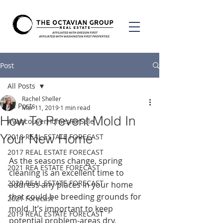
Post
All Posts
Rachel Sheller
All Posts
Mar 11, 2019
1 min read
How To Prevent Mold In
#VancouverHomesForSale
Your New Home
2018 REAL ESTATE FORECAST
2017 REAL ESTATE FORECAST
As the seasons change, spring 
2021 REA ESTATE FORECAST
cleaning is an excellent time to 
2020 REAL ESTATE FORECAST
address any places in your home 
that could be breeding grounds for 
2021 Forecast
mold. It’s important to keep 
2019 REAL ESTATE FORECAST
potential problem-areas dry, 