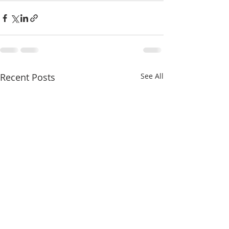
Recent Posts
See All