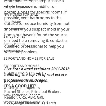
dehumidifier. You can purchase a 
whole-house dehumidifier or 
oregon city homes
portable ones for specific rooms. If 
NW HOMES FOR SALE
possible, vent bathrooms to the 
Real Estate
outside to reduce humidity from hot 
showers. If you suspect mold in your 
rachel sheller
home but haven’t found the source 
Sandy Homes
or need help removing it, contact a 
Sandy Homes
qualified professional to help you 
Testimonials
solve the problem.
SE PORTLAND HOMES FOR SALE
SW PORTLAND HOMES
Five Star award recipient 2011-2018 
TIGARD HOMES FOR SALE
honoring the top 7% of real estate 
professionals in Oregon.
Troutdale homes for sale
IT’S A GOOD LIFE!!
Washington properties
Rachel Sheller, Principal Broker, 
www.rachelsheller.com
Realtor, CRS, ABR, GRI, 
Wood Village homes for sale
SRES, MASTERS CIRCLE, Earth 