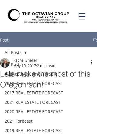
Post
All Posts
Rachel Sheller
All Posts
May 10, 2017
2 min read
Lets make the most of this
#VancouverHomesForSale
Oregon sun!!
2018 REAL ESTATE FORECAST
2017 REAL ESTATE FORECAST
2021 REA ESTATE FORECAST
2020 REAL ESTATE FORECAST
2021 Forecast
2019 REAL ESTATE FORECAST