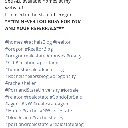
See ALL available homes at my 
website!
Licensed in the State of Oregon
***I’M NEVER TOO BUSY FOR 
YOU
AND YOUR REFERRALS***
#homes
#rachelsBlog
#realtor
#oregon
#RealtorBlog
#oregonrealestate
#houses
#realty
#OR
#location
#portland
#homesforsale
#Rachsblog
#Rachelshellersblog
#oregoncity
#rachelsheller
#PortlandStateUniversity
#forsale
#relator
#realestate
#CondoforSale
#agent
#NW
#realestateagent
#Home
#rachel
#NWrealestate
#blog
#rach
#rachelshelley
#portlandrealestate
#realestateblog