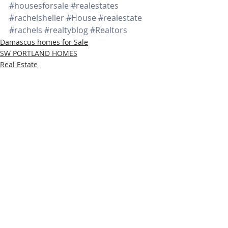
#housesforsale
#realestates
#rachelsheller
#House
#realestate
#rachels
#realtyblog
#Realtors
Damascus homes for Sale
SW PORTLAND HOMES
Real Estate
Recent Posts
See All