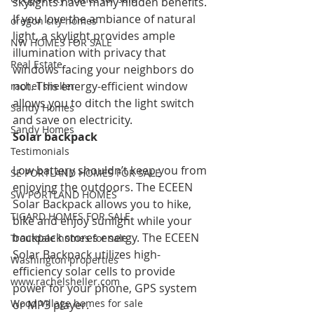
skylights have many hidden benefits. 
If you love the ambiance of natural 
oregon city homes
light, a skylight provides ample 
NW HOMES FOR SALE
illumination with privacy that 
Real Estate
windows facing your neighbors do 
not. This energy-efficient window 
rachel sheller
allows you to ditch the light switch 
Sandy Homes
and save on electricity.
Sandy Homes
Solar backpack
Testimonials
Low battery shouldn’t keep you from 
SE PORTLAND HOMES FOR SALE
enjoying the outdoors. The ECEEN 
SW PORTLAND HOMES
Solar Backpack allows you to hike, 
TIGARD HOMES FOR SALE
bike and enjoy sunlight while your 
backpack stores energy. The ECEEN 
Troutdale homes for sale
Solar Backpack utilizes high-
Washington properties
efficiency solar cells to provide 
www.rachelsheller.com
power for your phone, GPS system 
Wood Village homes for sale
or MP3 player.