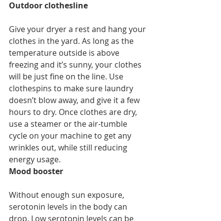
Outdoor clothesline
Give your dryer a rest and hang your 
clothes in the yard. As long as the 
temperature outside is above 
freezing and it’s sunny, your clothes 
will be just fine on the line. Use 
clothespins to make sure laundry 
doesn’t blow away, and give it a few 
hours to dry. Once clothes are dry, 
use a steamer or the air-tumble 
cycle on your machine to get any 
wrinkles out, while still reducing 
energy usage. 
Mood booster
Without enough sun exposure, 
serotonin levels in the body can 
drop. Low serotonin levels can be 