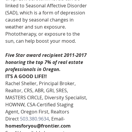
linked to Seasonal Affective Disorder 
(SAD), which is a form of depression 
caused by seasonal changes in 
weather and sun exposure. 
Phototherapy, or exposure to the 
sun, can help boost your mood.
Five Star award recipient 2011-2017 
honoring the top 7% of real estate 
professionals in Oregon. 
IT’S A GOOD LIFE!!
Rachel Sheller, Principal Broker, 
Realtor, CRS, ABR, GRI, SRES, 
MASTERS CIRCLE, Diversity Specialist, 
HOWNW, CSA-Certified Staging 
Agent, Oregon First, Realtors
Direct 
503.380.9634
, Email- 
homesforyou@frontier.com