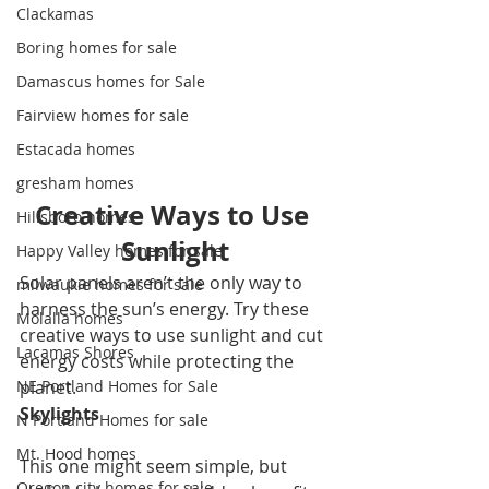
Clackamas
Boring homes for sale
Damascus homes for Sale
Fairview homes for sale
Estacada homes
gresham homes
Creative Ways to Use 
Hillsboro homes
Sunlight
Happy Valley homes for sale
Solar panels aren’t the only way to 
milwaukie homes for sale
harness the sun’s energy. Try these 
Molalla homes
creative ways to use sunlight and cut 
Lacamas Shores
energy costs while protecting the 
NE Portland Homes for Sale
planet. 
Skylights
N Portland Homes for sale
Mt. Hood homes
This one might seem simple, but 
Oregon city homes for sale