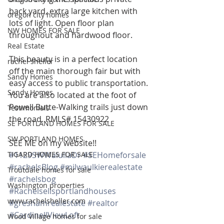
back yard, extra large kitchen with 
oregon city homes
lots of light. Open floor plan 
NW HOMES FOR SALE
throughout and hardwood floor.
Real Estate
This beauty is in a perfect location 
rachel sheller
off the main thorough fair but with 
Sandy Homes
easy access to public transportation. 
Sandy Homes
You are also located at the foot of 
Powell Butte-Walking trails just down 
Testimonials
the road. RMLS# 15430922
SE PORTLAND HOMES FOR SALE
SW PORTLAND HOMES
SEE ME on my website!!
TIGARD HOMES FOR SALE
#1129SWWalullaDr
#SEHomeforsale
#rachelsBlog
#milwaulkierealestate
Troutdale homes for sale
#rachelsbog
Washington properties
#Rachelsellsportlandhouses
www.rachelsheller.com
#greshamrealestate
#realtor
#CardinellViewLoft
Wood Village homes for sale