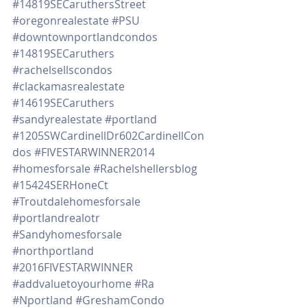
#14819SECaruthersStreet
#oregonrealestate
#PSU
#downtownportlandcondos
#14819SECaruthers
#rachelsellscondos
#clackamasrealestate
#14619SECaruthers
#sandyrealestate
#portland
#1205SWCardinellDr602CardinellCon
dos
#FIVESTARWINNER2014
#homesforsale
#Rachelshellersblog
#15424SERHoneCt
#Troutdalehomesforsale
#portlandrealotr
#Sandyhomesforsale
#northportland
#2016FIVESTARWINNER
#addvaluetoyourhome
#Ra
#Nportland
#GreshamCondo