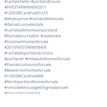
#rachelsheller
#portlandhouse
#FIVESTARWINNER2011
#1205SWCardinellDr510
#whybuynow
#rachelsellshouses
#damascusrealestate
#rachelsellshomesinportland
#Rachelyourrealtor
#realestate
#Greshamhomesforsale
#2015FIVESTARWINNER
#rachelellsportlandcondos
#portlandr
#milwaukiehomesforsale
#Damascushousesforsale
#BeavertonHomesforsale
#1205SWCardinell406
#Northportlandhomesforsale
#remodelehousegettingreadytosell
#tipsondecluttering
#downpaymentassistanceprograms
#timetosell