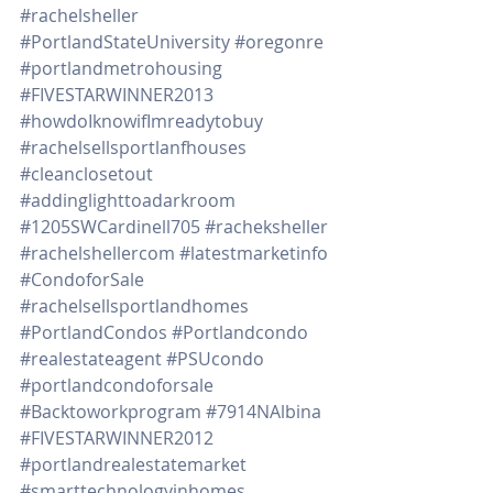
#rachelsheller
#PortlandStateUniversity
#oregonre
#portlandmetrohousing
#FIVESTARWINNER2013
#howdoIknowifImreadytobuy
#rachelsellsportlanfhouses
#cleanclosetout
#addinglighttoadarkroom
#1205SWCardinell705
#racheksheller
#rachelshellercom
#latestmarketinfo
#CondoforSale
#rachelsellsportlandhomes
#PortlandCondos
#Portlandcondo
#realestateagent
#PSUcondo
#portlandcondoforsale
#Backtoworkprogram
#7914NAlbina
#FIVESTARWINNER2012
#portlandrealestatemarket
#smarttechnologyinhomes