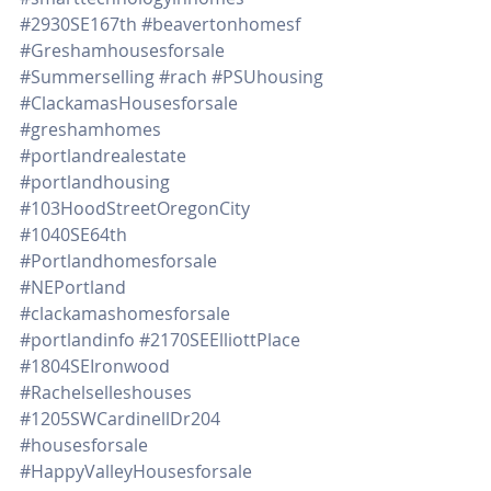
#2930SE167th
#beavertonhomesf
#Greshamhousesforsale
#Summerselling
#rach
#PSUhousing
#ClackamasHousesforsale
#greshamhomes
#portlandrealestate
#portlandhousing
#103HoodStreetOregonCity
#1040SE64th
#Portlandhomesforsale
#NEPortland
#clackamashomesforsale
#portlandinfo
#2170SEElliottPlace
#1804SEIronwood
#Rachelselleshouses
#1205SWCardinellDr204
#housesforsale
#HappyValleyHousesforsale