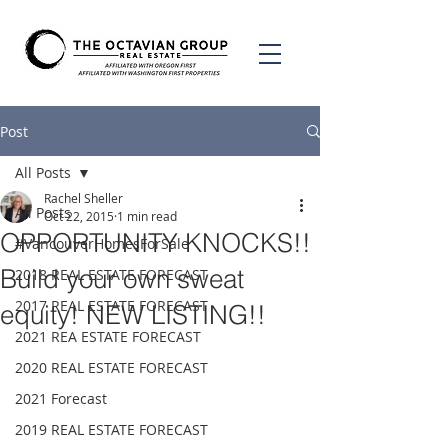
Post
All Posts
Rachel Sheller
All Posts
Oct 22, 2015
1 min read
OPPORTUNITY KNOCKS!!
#VancouverHomesForSale
Build your own sweat
2018 REAL ESTATE FORECAST
2017 REAL ESTATE FORECAST
equity! NEW LISTING!!
2021 REA ESTATE FORECAST
2020 REAL ESTATE FORECAST
2021 Forecast
2019 REAL ESTATE FORECAST