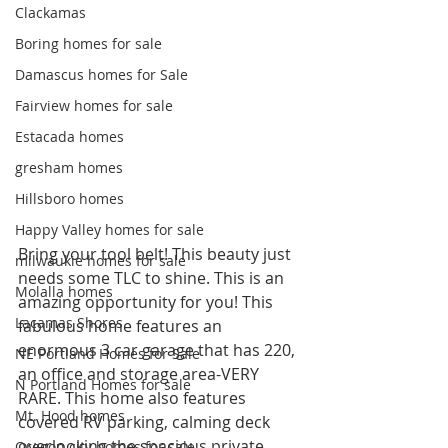
Clackamas
Boring homes for sale
Damascus homes for Sale
Fairview homes for sale
Estacada homes
gresham homes
Hillsboro homes
Happy Valley homes for sale
Bring your tool belt! This beauty just 
milwaukie homes for sale
needs some TLC to shine. This is an 
Molalla homes
amazing opportunity for you! This 
Lacamas Shores
fabulous home features an 
enormous 3 car garage that has 220, 
NE Portland Homes for Sale
an office and storage area-VERY 
N Portland Homes for sale
RARE. This home also features 
Mt. Hood homes
covered RV parking, calming deck 
overlooking the spacious private 
Oregon city homes for sale