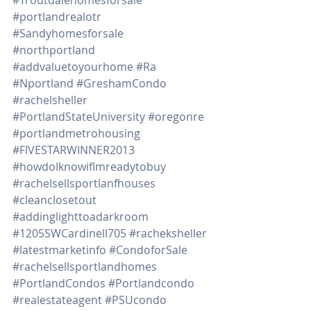
#portlandrealotr
#Sandyhomesforsale
#northportland
#addvaluetoyourhome
#Ra
#Nportland
#GreshamCondo
#rachelsheller
#PortlandStateUniversity
#oregonre
#portlandmetrohousing
#FIVESTARWINNER2013
#howdoIknowifImreadytobuy
#rachelsellsportlanfhouses
#cleanclosetout
#addinglighttoadarkroom
#1205SWCardinell705
#racheksheller
#latestmarketinfo
#CondoforSale
#rachelsellsportlandhomes
#PortlandCondos
#Portlandcondo
#realestateagent
#PSUcondo