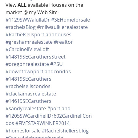
View 
ALL 
available Houses on the 
market @ my Web Site-
#1129SWWalullaDr
#SEHomeforsale
#rachelsBlog
#milwaulkierealestate
#Rachelsellsportlandhouses
#greshamrealestate
#realtor
#CardinellViewLoft
#14819SECaruthersStreet
#oregonrealestate
#PSU
#downtownportlandcondos
#14819SECaruthers
#rachelsellscondos
#clackamasrealestate
#14619SECaruthers
#sandyrealestate
#portland
#1205SWCardinellDr602CardinellCon
dos
#FIVESTARWINNER2014
#homesforsale
#Rachelshellersblog
#Troutdalehomesforsale