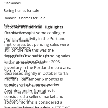
Clackamas
Boring homes for sale
Damascus homes for Sale
Fairview homes for sale
October Residential Highlights
October brought some cooling to 
Estacada homes
real estate activity in the Portland 
gresham homes
metro area, but pending sales were 
Hillsboro homes
still on the rise this was the 
Happy Valley homes for sale
strongest October for pending sales 
in the area since October 2005. 
milwaukie homes for sale
Inventory in the Portland metro area 
Molalla homes
decreased slightly in October to 1.8 
Lacamas Shores
months. Remember 6 months is 
considered a balanced market. 
NE Portland Homes for Sale
Anything under 6 months is 
N Portland Homes for sale
considered a sellers’ market and 
Mt. Hood homes
above 6 months is considered a 
buyers’ market. We are in a STRONG 
Oregon city homes for sale