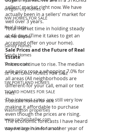
sellers’ market right now. We have 
oregon city homes
actually been in a sellers’ market for 
NW HOMES FOR SALE
well over 3 years.
Real Estate
Total market time in holding steady 
at 46 days (Time it takes to get an 
rachel sheller
accepted offer on your home).
Sandy Homes
Sale Prices and the Future of Real 
Sandy Homes
Estate
Prices continue to rise. The median 
Testimonials
sale price rose a whopping 7.0% for 
SE PORTLAND HOMES FOR SALE
all areas (All neighborhoods are 
SW PORTLAND HOMES
different-for your call, email or text 
TIGARD HOMES FOR SALE
me).
The interest rates are still very low 
Troutdale homes for sale
making it affordable to purchase 
Washington properties
even though the prices are rising. 
www.rachelsheller.com
The economic forecasts I have heard 
say we are in in for another year of 
Wood Village homes for sale