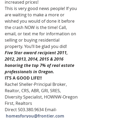
increased prices!
This is very good news people! If you 
are waiting to make a more or 
wished you would of done it before 
the crash NOW is the time! Call, 
email, or text me for information on 
selling or buying residential 
property. You’ll be glad you did!
Five Star award recipient 2011, 
2012, 2013, 2014, 2015 & 2016 
honoring the top 7% of real estate 
professionals in Oregon. 
IT’S A GOOD LIFE!!
Rachel Sheller-Principal Broker, 
Realtor, CRS, ABR, GRI, SRES,
Diversity Specialist, HOWNW-Oregon 
First, Realtors
Direct 503.380.9634 Email-   
homesforyou@frontier.com