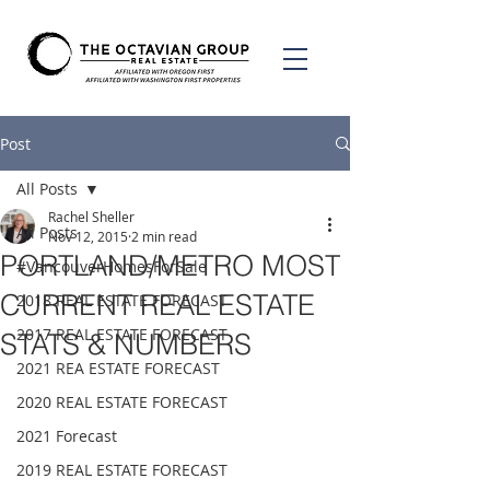
Post
All Posts
Rachel Sheller
All Posts
Nov 12, 2015
2 min read
PORTLAND/METRO MOST
#VancouverHomesForSale
CURRENT REAL ESTATE
2018 REAL ESTATE FORECAST
2017 REAL ESTATE FORECAST
STATS & NUMBERS
2021 REA ESTATE FORECAST
2020 REAL ESTATE FORECAST
2021 Forecast
2019 REAL ESTATE FORECAST