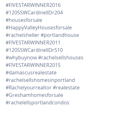
#FIVESTARWINNER2016
#1205SWCardinellDr204
#housesforsale
#HappyValleyHousesforsale
#rachelsheller
#portlandhouse
#FIVESTARWINNER2011
#1205SWCardinellDr510
#whybuynow
#rachelsellshouses
#FIVESTARWINNER2015
#damascusrealestate
#rachelsellshomesinportland
#Rachelyourrealtor
#realestate
#Greshamhomesforsale
#rachelellsportlandcondos
#portlandr
#milwaukiehomesforsale
#Damascushousesforsale
#BeavertonHomesforsale
#1205SWCardinell406
#Northportlandhomesforsale