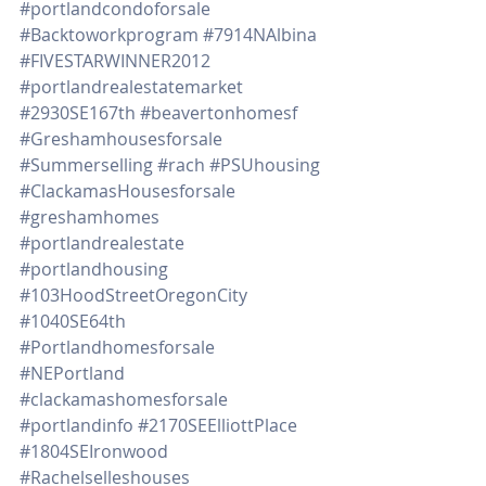
#portlandcondoforsale
#Backtoworkprogram
#7914NAlbina
#FIVESTARWINNER2012
#portlandrealestatemarket
#2930SE167th
#beavertonhomesf
#Greshamhousesforsale
#Summerselling
#rach
#PSUhousing
#ClackamasHousesforsale
#greshamhomes
#portlandrealestate
#portlandhousing
#103HoodStreetOregonCity
#1040SE64th
#Portlandhomesforsale
#NEPortland
#clackamashomesforsale
#portlandinfo
#2170SEElliottPlace
#1804SEIronwood
#Rachelselleshouses