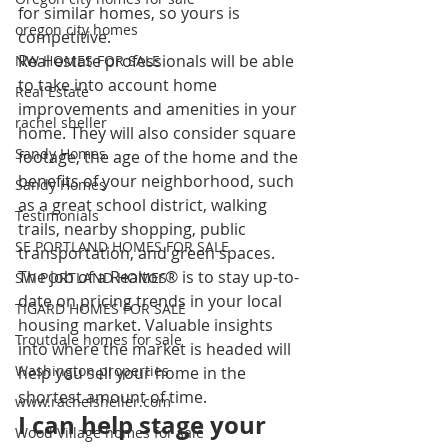
for similar homes, so yours is 
oregon city homes
competitive.
Real estate professionals will be able 
NW HOMES FOR SALE
to take into account home 
Real Estate
improvements and amenities in your 
rachel sheller
home. They will also consider square 
Sandy Homes
footage, the age of the home and the 
benefits of your neighborhood, such 
Sandy Homes
as a great school district, walking 
Testimonials
trails, nearby shopping, public 
SE PORTLAND HOMES FOR SALE
transportation, and green spaces.
The job of a Realtor® is to stay up-to-
SW PORTLAND HOMES
date on pricing trends in your local 
TIGARD HOMES FOR SALE
housing market. Valuable insights 
Troutdale homes for sale
into where the market is headed will 
Washington properties
help you sell your home in the 
shortest amount of time.
www.rachelsheller.com
I can help stage your 
Wood Village homes for sale