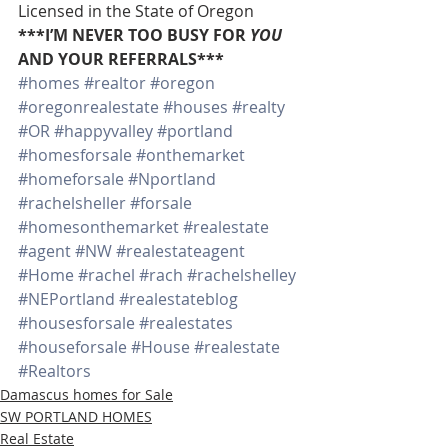
Licensed in the State of Oregon
***I’M NEVER TOO BUSY FOR 
YOU
AND YOUR REFERRALS***
#homes
#realtor
#oregon
#oregonrealestate
#houses
#realty
#OR
#happyvalley
#portland
#homesforsale
#onthemarket
#homeforsale
#Nportland
#rachelsheller
#forsale
#homesonthemarket
#realestate
#agent
#NW
#realestateagent
#Home
#rachel
#rach
#rachelshelley
#NEPortland
#realestateblog
#housesforsale
#realestates
#houseforsale
#House
#realestate
#Realtors
Damascus homes for Sale
SW PORTLAND HOMES
Real Estate