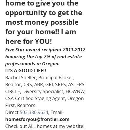
home to give you the 
opportunity to get the 
most money possible 
for your home!! I am 
here for YOU!
Five Star award recipient 2011-2017 
honoring the top 7% of real estate 
professionals in Oregon. 
IT’S A GOOD LIFE!!
Rachel Sheller, Principal Broker, 
Realtor, CRS, ABR, GRI, SRES, ASTERS 
CIRCLE, Diversity Specialist, HOWNW, 
CSA-Certified Staging Agent, Oregon 
First, Realtors
Direct 
503.380.9634, 
Email- 
homesforyou@frontier.com
Check out ALL homes at my website!!