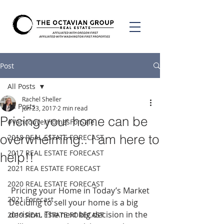
Post
All Posts
Rachel Sheller
All Posts
Jun 23, 2017
2 min read
Pricing your home can be
#VancouverHomesForSale
overwhelming.. I am here to
2018 REAL ESTATE FORECAST
2017 REAL ESTATE FORECAST
help!!
2021 REA ESTATE FORECAST
2020 REAL ESTATE FORECAST
 Pricing your Home in Today’s Market
2021 Forecast
Deciding to sell your home is a big 
decision. The next big decision in the 
2019 REAL ESTATE FORECAST