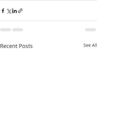
Recent Posts
See All