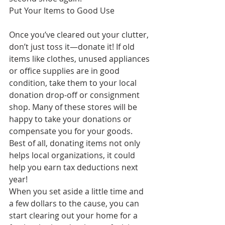
Put Your Items to Good Use
Once you’ve cleared out your clutter, 
don’t just toss it—donate it! If old 
items like clothes, unused appliances 
or office supplies are in good 
condition, take them to your local 
donation drop-off or consignment 
shop. Many of these stores will be 
happy to take your donations or 
compensate you for your goods. 
Best of all, donating items not only 
helps local organizations, it could 
help you earn tax deductions next 
year!
When you set aside a little time and 
a few dollars to the cause, you can 
start clearing out your home for a 