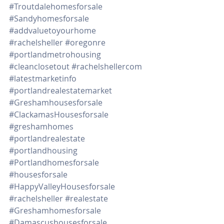
#Troutdalehomesforsale
#Sandyhomesforsale
#addvaluetoyourhome
#rachelsheller
#oregonre
#portlandmetrohousing
#cleanclosetout
#rachelshellercom
#latestmarketinfo
#portlandrealestatemarket
#Greshamhousesforsale
#ClackamasHousesforsale
#greshamhomes
#portlandrealestate
#portlandhousing
#Portlandhomesforsale
#housesforsale
#HappyValleyHousesforsale
#rachelsheller
#realestate
#Greshamhomesforsale
#Damascushousesforsale