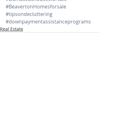
#BeavertonHomesforsale
#tipsondecluttering
#downpaymentassistanceprograms
Real Estate
Recent Posts
See All