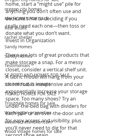
home, start a “might use” pile for 
oregon city homes
anything you don’t often use and 
dedicate time to deciding if you 
NW HOMES FOR SALE
really need each one—then toss or 
Real Estate
donate what you don’t want.
rachel sheller
Invest in Organization 
Sandy Homes
There are lots of great products that 
Sandy Homes
make storage a snap. For a messy 
Testimonials
closet, consider a vertical shelf unit. 
SE PORTLAND HOMES FOR SALE
A fabric model will hang from your 
closet rod, is inexpensive and can 
SW PORTLAND HOMES
exponentially increase your storage 
TIGARD HOMES FOR SALE
space. Too many shoes? Try an 
Troutdale homes for sale
under-the-bed bag with dividers for 
Washington properties
each pair or an over-the-door unit 
for easy access and visibility, plus 
www.rachelsheller.com
you’ll never need to dig for that 
Wood Village homes for sale
second shoe again.