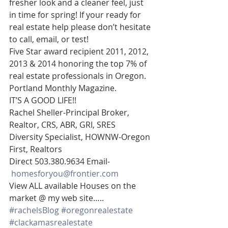
fresher look and a cleaner feel, just 
in time for spring! If your ready for 
real estate help please don’t hesitate 
to call, email, or test!
Five Star award recipient 2011, 2012, 
2013 & 2014 honoring the top 7% of 
real estate professionals in Oregon. 
Portland Monthly Magazine.
IT’S A GOOD LIFE!!
Rachel Sheller-Principal Broker, 
Realtor, CRS, ABR, GRI, SRES
Diversity Specialist, HOWNW-Oregon 
First, Realtors
Direct 503.380.9634 Email-   
homesforyou@frontier.com
View ALL available Houses on the 
market @ my web site…..
#rachelsBlog
#oregonrealestate
#clackamasrealestate