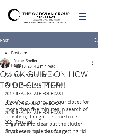
Post
All Posts
Rachel Sheller
All Posts
Mar 10, 2014
2 min read
QUICK GUIDE ON-HOW
#VancouverHomesForSale
TO DE-CLUTTER!!
2018 REAL ESTATE FORECAST
2017 REAL ESTATE FORECAST
If you’ve dug through your closet for 
2021 REA ESTATE FORECAST
more than five minutes in search of 
2020 REAL ESTATE FORECAST
one item, it might be time to re-
2021 Forecast
organize and clear out the clutter. 
Try these simple tips for getting rid 
2019 REAL ESTATE FORECAST