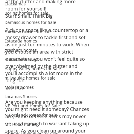
of the clutter and making more 
Clackamas
room for yourself!
Boring homes for sale
Start Small, Think Big
Damascus homes for Sale
Pick one space like a countertop or a 
Fairview homes for sale
messy drawer to tackle first and set 
Estacada homes
aside just ten minutes to work. When 
gresham homes
you choose an area with strict 
parameters, you won’t feel quite so 
Hillsboro homes
overwhelmed by the clutter and 
Happy Valley homes for sale
you’ll accomplish a lot more in the 
milwaukie homes for sale
long run.
Molalla homes
Let it Go
Lacamas Shores
Are you keeping anything because 
NE Portland Homes for Sale
you might need it someday? Chances 
N Portland Homes for sale
are, some of these items may never 
be used enough to warrant taking up 
Mt. Hood homes
space. As you clean up around your 
Oregon city homes for sale