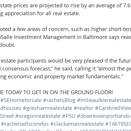
tate prices are projected to rise by an average of 7.6
g appreciation for all real estate.
oted a few areas of concern, such as higher short-ter
aSalle Investment Management in Baltimore says reas
 doubt.
l estate participants would be very pleased if the futu
 consensus forecast,” he said, calling it “almost the pe
ong economic and property market fundamentals.”
 ME TODAY TO GET IN ON THE GROUND FLOOR!
#SEHomeforsale
#rachelsBlog
#milwaulkierealestat
ndhouses
#greshamrealestate
#realtor
#CardinellVie
Street
#oregonrealestate
#PSU
#downtownportlandc
#rachelsellscondos
#clackamasrealestate
#14619SEC