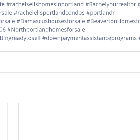
te
#rachelsellshomesinportland
#Rachelyourrealtor
sale
#rachelellsportlandcondos
#portlandr
rsale
#Damascushousesforsale
#BeavertonHomesfo
06
#Northportlandhomesforsale
tingreadytosell
#downpaymentassistanceprograms