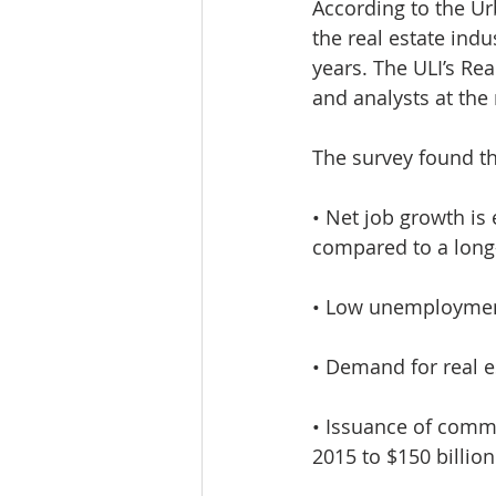
According to the Urb
Lacamas Shores
NE Portlan
the real estate ind
years. The ULI’s Re
and analysts at the 
Oregon city homes for sale
The survey found th
Sandy Homes
Sandy Homes
• Net job growth is 
compared to a long-
• Low unemployment
• Demand for real e
• Issuance of comme
2015 to $150 billion