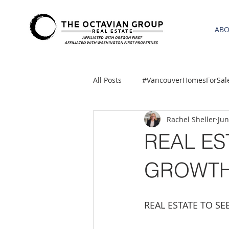
AB
All Posts
#VancouverHomesForSal
Rachel Sheller
Jun
2021 REA ESTATE FORECAST
REAL ES
Clackamas
Boring homes for
GROWTH
gresham homes
Hillsboro 
REAL ESTATE TO S