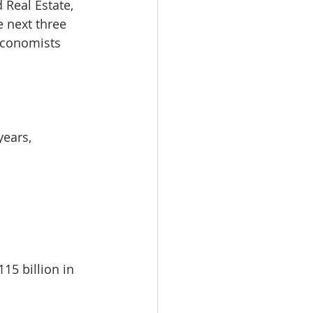
 Real Estate, 
omes
e next three 
economists 
rachel sheller
years, 
15 billion in 