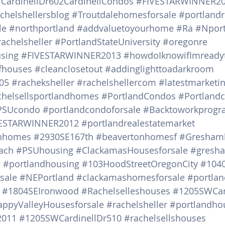
ardinellDr602CardinellCondos
#FIVESTARWINNER2
chelshellersblog
#Troutdalehomesforsale
#portlandr
le
#northportland
#addvaluetoyourhome
#Ra
#Nport
rachelsheller
#PortlandStateUniversity
#oregonre
sing
#FIVESTARWINNER2013
#howdoIknowifImready
nfhouses
#cleanclosetout
#addinglighttoadarkroom
05
#racheksheller
#rachelshellercom
#latestmarketi
chelsellsportlandhomes
#PortlandCondos
#Portland
PSUcondo
#portlandcondoforsale
#Backtoworkprogr
ESTARWINNER2012
#portlandrealestatemarket
inhomes
#2930SE167th
#beavertonhomesf
#Greshamh
ach
#PSUhousing
#ClackamasHousesforsale
#gresh
e
#portlandhousing
#103HoodStreetOregonCity
#104
sale
#NEPortland
#clackamashomesforsale
#portlan
#1804SEIronwood
#Rachelselleshouses
#1205SWCar
ppyValleyHousesforsale
#rachelsheller
#portlandho
2011
#1205SWCardinellDr510
#rachelsellshouses