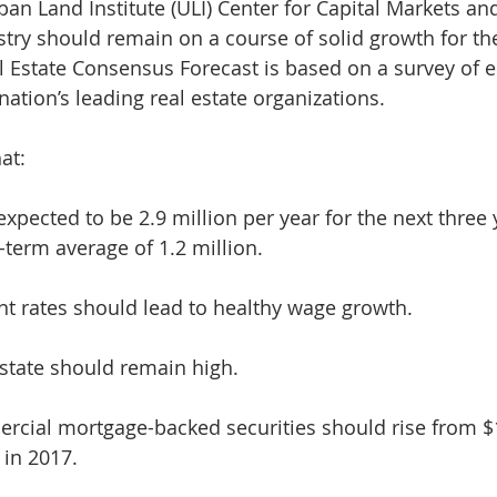
an Land Institute (ULI) Center for Capital Markets and
d Homes for Sale
N Portland Homes for sale
Mt. Hood h
ustry should remain on a course of solid growth for th
al Estate Consensus Forecast is based on a survey of 
nation’s leading real estate organizations.
oregon city homes
NW HOMES FOR SALE
Real Estate
at:
Testimonials
SE PORTLAND HOMES FOR SALE
expected to be 2.9 million per year for the next three 
term average of 1.2 million.
 rates should lead to healthy wage growth.
state should remain high.
rcial mortgage-backed securities should rise from $1
 in 2017.