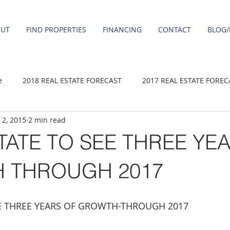
OUT
FIND PROPERTIES
FINANCING
CONTACT
BLOG/
e
2018 REAL ESTATE FORECAST
2017 REAL ESTATE FOREC
 2, 2015
2 min read
2020 REAL ESTATE FORECAST
2021 Forecast
2019 REAL 
TATE TO SEE THREE YE
 sale
Damascus homes for Sale
Fairview homes for sale
 THROUGH 2017
homes
Happy Valley homes for sale
milwaukie homes for 
EE THREE YEARS OF GROWTH-THROUGH 2017