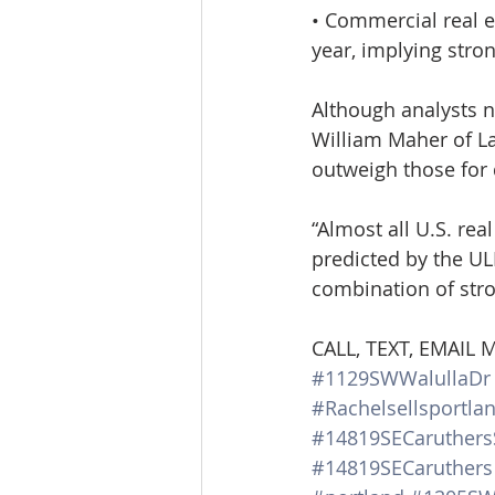
• Commercial real es
year, implying stron
Although analysts n
William Maher of L
outweigh those for
“Almost all U.S. rea
predicted by the ULI
combination of str
CALL, TEXT, EMAIL
#1129SWWalullaDr
#Rachelsellsportla
#14819SECaruthers
#14819SECaruthers