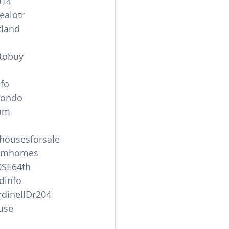
014
ealotr
land
tobuy
nfo
condo
am
ousesforsale
amhomes
0SE64th
dinfo
dinellDr204
use