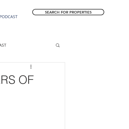
SEARCH FOR PROPERTIES
PODCAST
AST
ESTATE FORECAST
ARS OF
Estacada homes
sale
Molalla homes