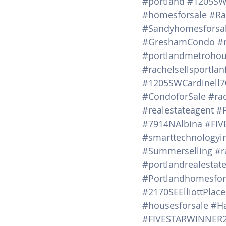
#portland
#1205SWC
#homesforsale
#Ra
#Sandyhomesforsa
#GreshamCondo
#
#portlandmetrohou
#rachelsellsportla
#1205SWCardinell7
#CondoforSale
#ra
#realestateagent
#
#7914NAlbina
#FIV
#smarttechnology
#Summerselling
#r
#portlandrealestat
#Portlandhomesfor
#2170SEElliottPlace
#housesforsale
#Ha
#FIVESTARWINNER