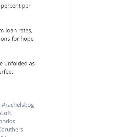
 percent per 
m loan rates, 
ons for hope 
re unfolded as 
rfect 
e
#rachelsbog
wLoft
ondos
aruthers