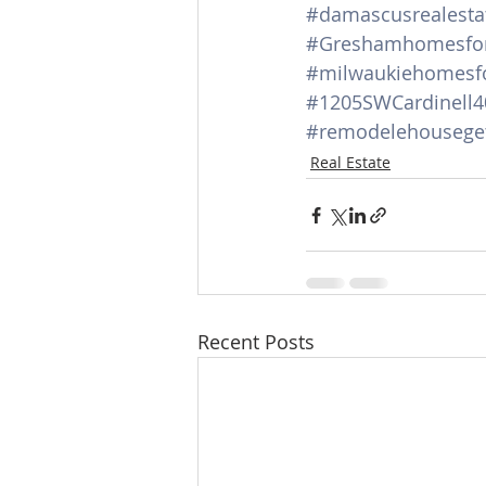
#damascusrealesta
#Greshamhomesfor
#milwaukiehomesfo
#1205SWCardinell4
#remodelehouseget
Real Estate
Recent Posts