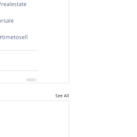
#realestate
rsale
#timetosell
See All