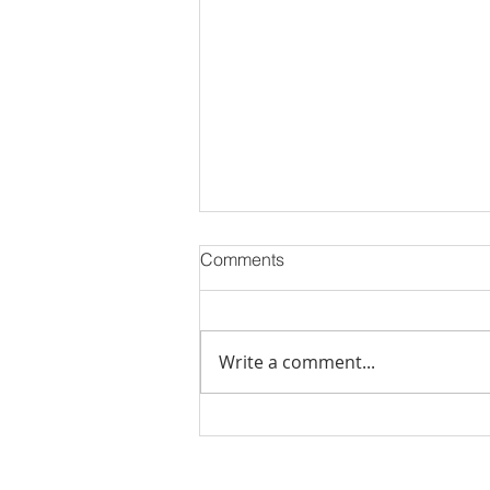
Comments
Write a comment...
Stick Built Home In Sandy
With 4.11 Private Acres ONLY
$669,900! RMLS# 22059268