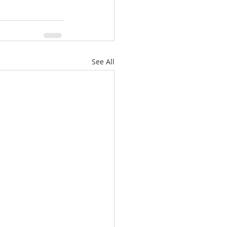
See All