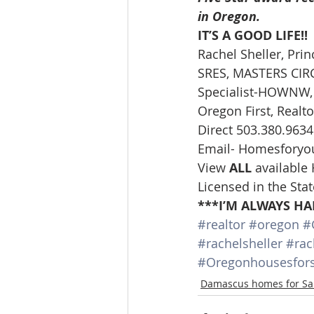
in Oregon.
IT’S A GOOD LIFE!!
Rachel Sheller, Prin
SRES, MASTERS CIRCL
Specialist-HOWNW, 
Oregon First, Realto
Direct 503.380.9634
Email- Homesforyo
View 
ALL 
available
Licensed in the Sta
***I’M ALWAYS HA
#realtor
#oregon
#
#rachelsheller
#rac
#Oregonhousesfors
Damascus homes for Sa