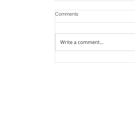
Comments
Write a comment...
Stick Built Home In Sandy
With 4.11 Private Acres ONLY
$669,900! RMLS# 22059268
Rachel Shelle
Licensed Principa
Oregon Agency