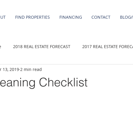
OUT
FIND PROPERTIES
FINANCING
CONTACT
BLOG/
e
2018 REAL ESTATE FORECAST
2017 REAL ESTATE FOREC
 13, 2019
2 min read
2020 REAL ESTATE FORECAST
2021 Forecast
2019 REAL 
eaning Checklist
 sale
Damascus homes for Sale
Fairview homes for sale
homes
Happy Valley homes for sale
milwaukie homes for 