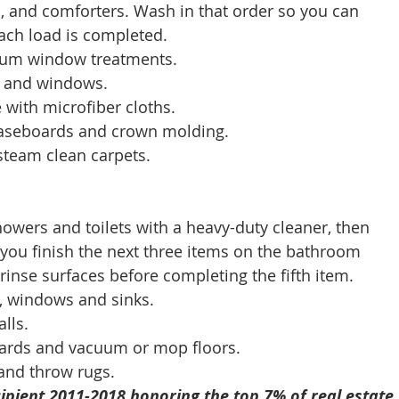
ts, and comforters. Wash in that order so you can 
ach load is completed. 
acuum window treatments. 
rs and windows. 
re with microfiber cloths. 
 baseboards and crown molding. 
 steam clean carpets. 
showers and toilets with a heavy-duty cleaner, then 
 you finish the next three items on the bathroom 
 rinse surfaces before completing the fifth item. 
rs, windows and sinks. 
lls. 
eboards and vacuum or mop floors. 
 and throw rugs. 
ipient 2011-2018 honoring the top 7% of real estate 