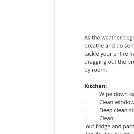
Lacamas Shores
NE Portlan
Oregon city homes for sale
As the weather begi
breathe and do some
tackle your entire 
Sandy Homes
Sandy Homes
dragging out the pr
by room.
Kitchen:
·         Wipe down c
·         Clean window
·         Deep clean
·         Clean
 out fridge and pa