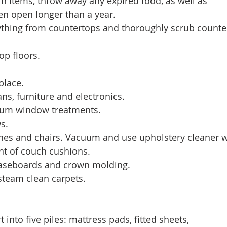
urn items, throw away any expired food, as well as 
en open longer than a year. 
erything from countertops and thoroughly scrub counte
op floors. 
eplace. 
 fans, furniture and electronics. 
acuum window treatments. 
s. 
ouches and chairs. Vacuum and use upholstery cleaner 
t of couch cushions. 
 baseboards and crown molding. 
 steam clean carpets. 
t into five piles: mattress pads, fitted sheets, 