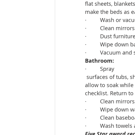
flat sheets, blanke
make the beds as e
·         Wash or v
·         Clean mirro
·         Dust furnitu
·         Wipe down
·         Vacuum and
Bathroom:
·         Spray
 surfaces of tubs, 
allow to soak while
checklist. Return to
·         Clean mirro
·         Wipe down wa
·         Clean bas
·         Wash towels
Five Star award rec