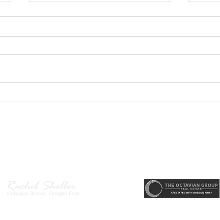
GEORGEOUS HAPPY
MOVE
VALLEY HOME $649,999
Sing
RML
r, Principal Broker
, CRS, ABR, GRI, SRES, CSA, LUXE-Luxury Listing Specialis
Direct: 503-380-9634 · Office: 503-667-5686 · Fax: 503-961-8797
l Broker in the State of Oregon, Licensed Managing Broker in the St
 Disclosure
|
Washington Agency Disclosure
|
Legal/Privacy
|
Accessib