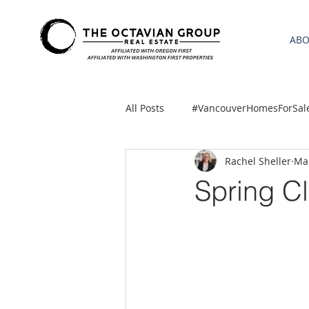
AB
All Posts
#VancouverHomesForSal
Rachel Sheller
Mar
2021 REA ESTATE FORECAST
Spring Cl
Clackamas
Boring homes for
gresham homes
Hillsboro 