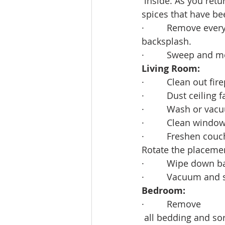
 inside. As you ret
spices that have be
·         Remove ev
backsplash. 
·         Sweep and m
Living Room:
·         Clean out fir
·         Dust ceiling
·         Wash or v
·         Clean window
·         Freshen c
Rotate the placemen
·         Wipe down
·         Vacuum and
Bedroom:
·         Remove
 all bedding and sor