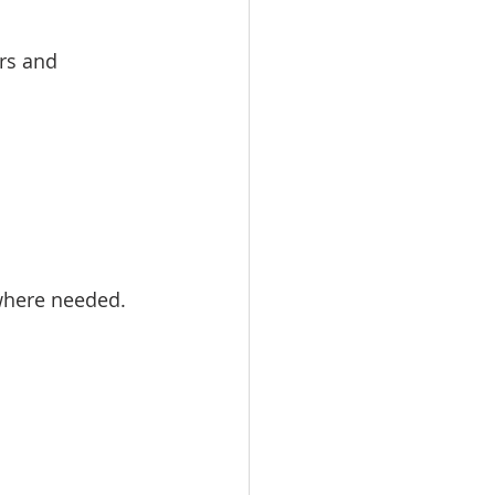
rs and 
where needed. 