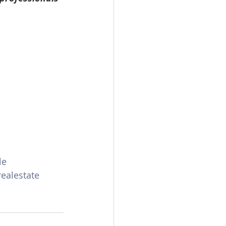
le
realestate