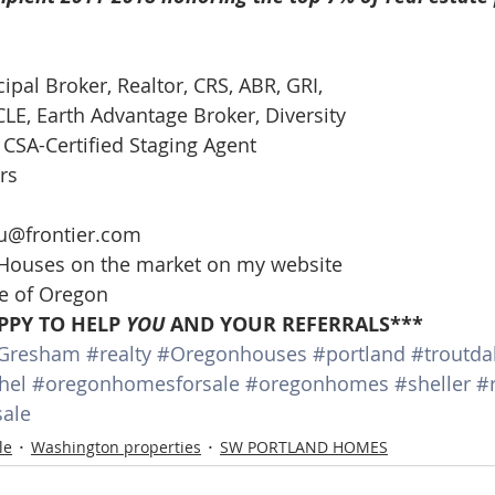
cipal Broker, Realtor, CRS, ABR, GRI, 
E, Earth Advantage Broker, Diversity 
CSA-Certified Staging Agent 
rs 
 
u@frontier.com 
 Houses on the market on my website 
te of Oregon 
PPY TO HELP 
YOU
 AND YOUR REFERRALS***
Gresham
#realty
#Oregonhouses
#portland
#troutda
hel
#oregonhomesforsale
#oregonhomes
#sheller
#
ale
le
Washington properties
SW PORTLAND HOMES