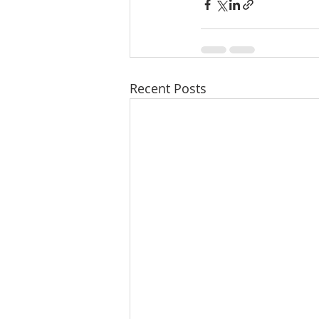
Recent Posts