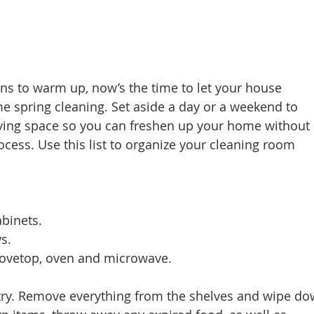
d Homes for Sale
N Portland Homes for sale
Mt. Hood h
oregon city homes
NW HOMES FOR SALE
Real Estate
ns to warm up, now’s the time to let your house 
 spring cleaning. Set aside a day or a weekend to 
living space so you can freshen up your home without 
Testimonials
SE PORTLAND HOMES FOR SALE
ocess. Use this list to organize your cleaning room 
abinets. 
s. 
 stovetop, oven and microwave. 
ntry. Remove everything from the shelves and wipe d