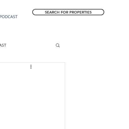
SEARCH FOR PROPERTIES
PODCAST
AST
ESTATE FORECAST
Estacada homes
sale
Molalla homes