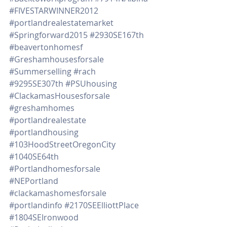
#FIVESTARWINNER2012
#portlandrealestatemarket
#Springforward2015
#2930SE167th
#beavertonhomesf
#Greshamhousesforsale
#Summerselling
#rach
#9295SE307th
#PSUhousing
#ClackamasHousesforsale
#greshamhomes
#portlandrealestate
#portlandhousing
#103HoodStreetOregonCity
#1040SE64th
#Portlandhomesforsale
#NEPortland
#clackamashomesforsale
#portlandinfo
#2170SEElliottPlace
#1804SEIronwood