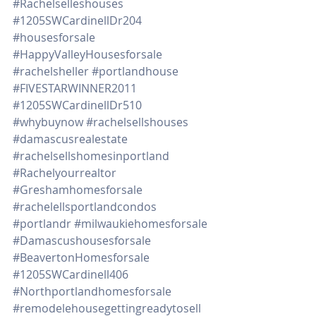
#Rachelselleshouses
#1205SWCardinellDr204
#housesforsale
#HappyValleyHousesforsale
#rachelsheller
#portlandhouse
#FIVESTARWINNER2011
#1205SWCardinellDr510
#whybuynow
#rachelsellshouses
#damascusrealestate
#rachelsellshomesinportland
#Rachelyourrealtor
#Greshamhomesforsale
#rachelellsportlandcondos
#portlandr
#milwaukiehomesforsale
#Damascushousesforsale
#BeavertonHomesforsale
#1205SWCardinell406
#Northportlandhomesforsale
#remodelehousegettingreadytosell