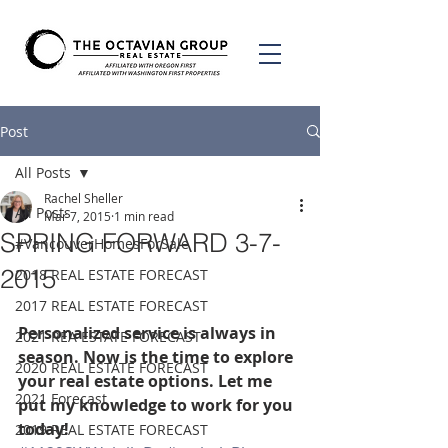
Post
All Posts
Rachel Sheller
All Posts
Mar 7, 2015
1 min read
SPRING FORWARD 3-7-
#VancouverHomesForSale
2015
2018 REAL ESTATE FORECAST
2017 REAL ESTATE FORECAST
Personalized service is always in 
2021 REA ESTATE FORECAST
season. Now is the time to explore 
2020 REAL ESTATE FORECAST
your real estate options. Let me 
2021 Forecast
put my knowledge to work for you 
today! 
2019 REAL ESTATE FORECAST