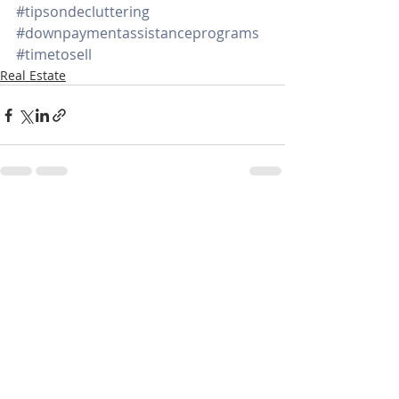
#tipsondecluttering
#downpaymentassistanceprograms
#timetosell
Real Estate
Recent Posts
See All