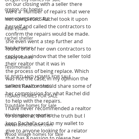
on our closing with a seller there 
oregon city homes
were a  number of repairs that were 
not completed. Rachel took it upon 
NW HOMES FOR SALE
herself and called the contractors to 
Real Estate
confirm the repairs would be made. 
rachel sheller
she even went a step further and 
Sandy Homes
found one of her own contractors to 
replace a window that the seller told 
Sandy Homes
their realtor that it was in 
Testimonials
the process of being replace. Which 
SE PORTLAND HOMES FOR SALE
was not the case, in my opinion the 
sellers Realtor should share some of 
SW PORTLAND HOMES
her commission for what Rachel did 
TIGARD HOMES FOR SALE
to help with the repairs.
Troutdale homes for sale
I have never recommended a realtor 
Washington properties
to someone, that is the truth but I 
keep Rachel’s card in my wallet to 
www.rachelsheller.com
give to anyone looking for a relator 
Wood Village homes for sale
that has a passion to please her 