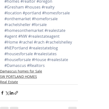
#homes
#realtor
#oregon
#Gresham
#houses
#realty
#location
#portland
#homesforsale
#onthemarket
#homeforsale
#rachelsheller
#forsale
#homesonthemarket
#realestate
#agent
#NW
#realestateagent
#Home
#rachel
#rach
#rachelshelley
#NEPortland
#realestateblog
#housesforsale
#realestates
#houseforsale
#House
#realestate
#Damascus
#Realtors
Damascus homes for Sale
SW PORTLAND HOMES
Real Estate