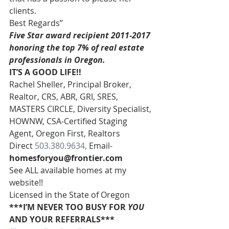
clients.
Best Regards”
Five Star award recipient 2011-2017 
honoring the top 7% of real estate 
professionals in Oregon. 
IT’S A GOOD LIFE!!
Rachel Sheller, Principal Broker, 
Realtor, CRS, ABR, GRI, SRES, 
MASTERS CIRCLE, Diversity Specialist, 
HOWNW, CSA-Certified Staging 
Agent, Oregon First, Realtors
Direct 
503.380.9634, 
Email-
homesforyou@frontier.com
See ALL available homes at my 
website!!
Licensed in the State of Oregon
***I’M NEVER TOO BUSY FOR 
YOU
AND YOUR REFERRALS***