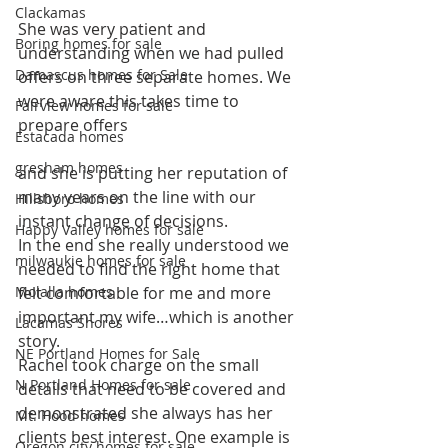
Clackamas
She was very patient and 
Boring homes for sale
understanding when we had pulled 
Damascus homes for Sale
offers on three separate homes. We 
were aware this takes time to 
Fairview homes for sale
prepare offers
Estacada homes
gresham homes
and she is putting her reputation of 
many years on the line with our 
Hillsboro homes
instant change of decisions.
Happy Valley homes for sale
In the end she really understood we 
milwaukie homes for sale
needed to find the right home that 
Molalla homes
felt comfortable for me and more 
important my wife…which is another 
Lacamas Shores
story.
NE Portland Homes for Sale
Rachel took charge on the small 
N Portland Homes for sale
details that need to be covered and 
demonstrated she always has her 
Mt. Hood homes
clients best interest. One example is 
Oregon city homes for sale