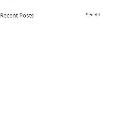
Recent Posts
See All