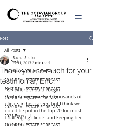
Post
All Posts
Rachel Sheller
All Posts
Jul 11, 2017
2 min read
Thank you so much for your
#VancouverHomesForSale
testimonial, Eric!
2018 REAL ESTATE FORECAST
2017 REAL ESTATE FORECAST
“OK where should I begin
Rachel may have had thousands of 
2021 REA ESTATE FORECAST
clients in her career, but I think we 
2020 REAL ESTATE FORECAST
could be put in the top 20 for most 
2021 Forecast
challenging clients and keeping her 
on her toes.
2019 REAL ESTATE FORECAST