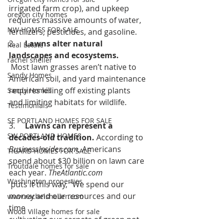
irrigated farm crop), and upkeep 
oregon city homes
requires massive amounts of water, 
NW HOMES FOR SALE
fertilizers, pesticides, and gasoline.  
2.     
Lawns alter natural 
Real Estate
landscapes and ecosystems.
rachel sheller
 Most lawn grasses aren’t native to 
Sandy Homes
American soil, and yard maintenance 
requires killing off existing plants 
Sandy Homes
and limiting habitats for wildlife.
Testimonials
SE PORTLAND HOMES FOR SALE
3.     
Lawns can represent a 
SW PORTLAND HOMES
decades-old tradition. 
According to 
BusinessInsider.com,
Americans 
TIGARD HOMES FOR SALE
spend about $30 billion on lawn care 
Troutdale homes for sale
each year. 
TheAtlantic.com
Washington properties
 puts it this way, “We spend our 
money and our resources and our 
www.rachelsheller.com
time 
Wood Village homes for sale