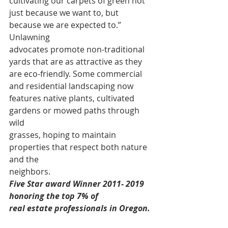
cultivating our carpets of green not 
just because we want to, but 
because we are expected to.” 
Unlawning 
advocates promote non-traditional 
yards that are as attractive as they 
are eco-friendly. Some commercial 
and residential landscaping now 
features native plants, cultivated 
gardens or mowed paths through 
wild 
grasses, hoping to maintain 
properties that respect both nature 
and the 
neighbors. 
Five Star award Winner 2011- 2019 
honoring the top 7% of
real estate professionals in Oregon. 