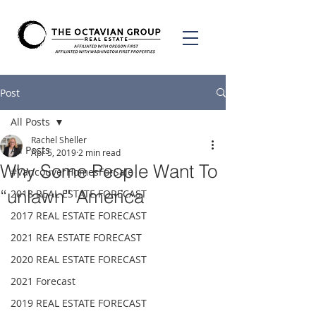
Post
All Posts
Rachel Sheller
All Posts
Apr 5, 2019
2 min read
Why Some People Want To
#VancouverHomesForSale
“unlawn” America
2018 REAL ESTATE FORECAST
2017 REAL ESTATE FORECAST
2021 REA ESTATE FORECAST
2020 REAL ESTATE FORECAST
2021 Forecast
2019 REAL ESTATE FORECAST