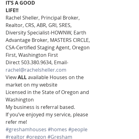
IT’S A GOOD
LIFE!!
Rachel Sheller, Principal Broker, 
Realtor, CRS, ABR, GRI, SRES, 
Diversity Specialist-HOWNW, Earth 
Advantage Broker, MASTERS CIRCLE, 
CSA-Certified Staging Agent, Oregon 
First, Washington First  
Direct 503.380.9634, Email- 
rachel@rachelsheller.com
View 
ALL 
available Houses on the 
market on my website 
Licensed in the State of Oregon and 
Washington 
My business is referral based.
If you’ve enjoyed my service, please 
refer me!
#greshamhouses
#homes
#people
#realtor
#oregon
#Gresham