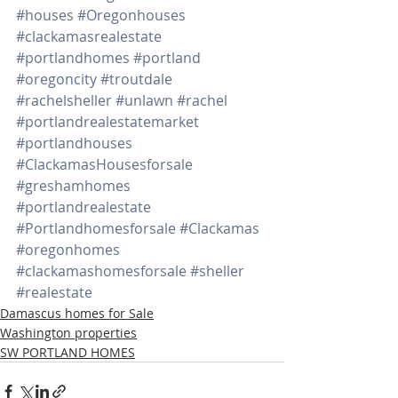
#houses
#Oregonhouses
#clackamasrealestate
#portlandhomes
#portland
#oregoncity
#troutdale
#rachelsheller
#unlawn
#rachel
#portlandrealestatemarket
#portlandhouses
#ClackamasHousesforsale
#greshamhomes
#portlandrealestate
#Portlandhomesforsale
#Clackamas
#oregonhomes
#clackamashomesforsale
#sheller
#realestate
Damascus homes for Sale
Washington properties
SW PORTLAND HOMES