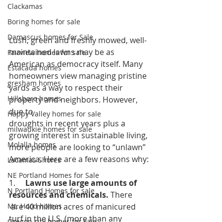
Clackamas
Boring homes for sale
Damascus homes for Sale
Lush, green and freshly mowed, well-
maintained lawns may be as 
Fairview homes for sale
American as democracy itself. Many 
Estacada homes
homeowners view managing pristine 
gresham homes
yards as a way to respect their 
Hillsboro homes
property and neighbors. However, 
due to 
Happy Valley homes for sale
droughts in recent years plus a 
milwaukie homes for sale
growing interest in sustainable living, 
Molalla homes
more people are looking to “unlawn” 
America. Here are a few reasons why:
Lacamas Shores
NE Portland Homes for Sale
1.     
Lawns use large amounts of 
N Portland Homes for sale
resources and chemicals. 
There
 are 40 million acres of manicured 
Mt. Hood homes
turf in the U.S. (more than any 
Oregon city homes for sale