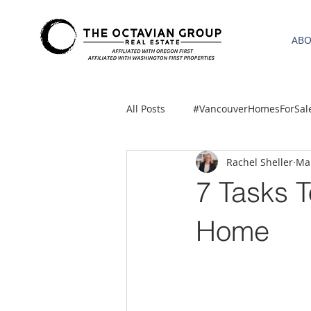
AB
All Posts
#VancouverHomesForSal
Rachel Sheller
Mar
2021 REA ESTATE FORECAST
7 Tasks 
Clackamas
Boring homes for
Home
gresham homes
Hillsboro 