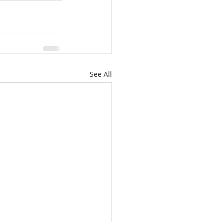
See All