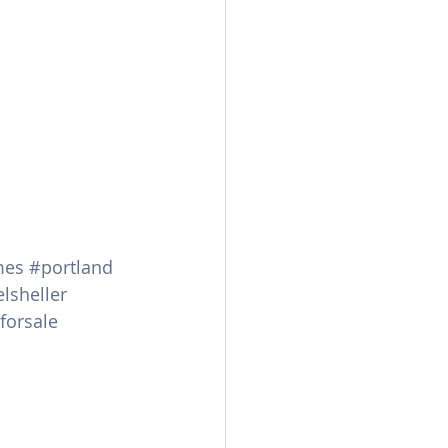
mes
#portland
lsheller
orsale