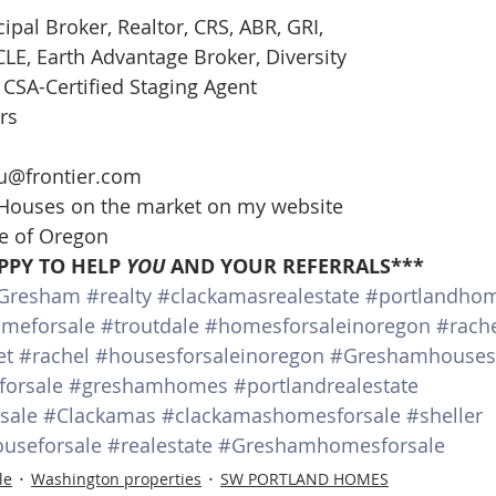
cipal Broker, Realtor, CRS, ABR, GRI, 
E, Earth Advantage Broker, Diversity 
CSA-Certified Staging Agent 
rs 
 
u@frontier.com 
 Houses on the market on my website 
te of Oregon 
PPY TO HELP 
YOU
 AND YOUR REFERRALS***
Gresham
#realty
#clackamasrealestate
#portlandho
meforsale
#troutdale
#homesforsaleinoregon
#rache
et
#rachel
#housesforsaleinoregon
#Greshamhousesf
orsale
#greshamhomes
#portlandrealestate
sale
#Clackamas
#clackamashomesforsale
#sheller
useforsale
#realestate
#Greshamhomesforsale
le
Washington properties
SW PORTLAND HOMES