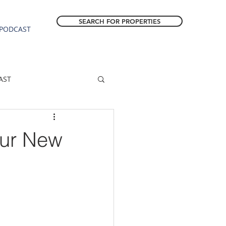
SEARCH FOR PROPERTIES
PODCAST
AST
ESTATE FORECAST
our New
Estacada homes
sale
Molalla homes