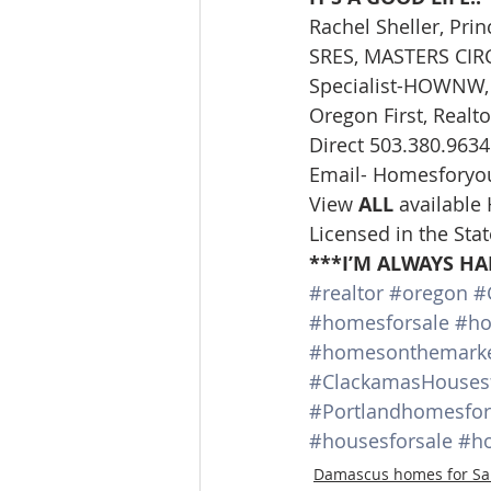
Rachel Sheller, Prin
SRES, MASTERS CIRCL
Specialist-HOWNW, 
Oregon First, Realto
Direct 503.380.9634
Email- Homesforyo
View 
ALL 
available
Licensed in the Sta
***I’M ALWAYS HA
#realtor
#oregon
#
#homesforsale
#ho
#homesonthemark
#ClackamasHousesf
#Portlandhomesfor
#housesforsale
#ho
Damascus homes for Sa