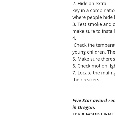
2. Hide an extra 
key in a combinatio
where people hide k
3. Test smoke and c
make sure to instal
4.
 Check the temperat
young children. The 
5. Make sure there’s
6. Check motion lig
7. Locate the main g
the breakers.
Five Star award rec
in Oregon.
IT’S A GOOD LIFE!!