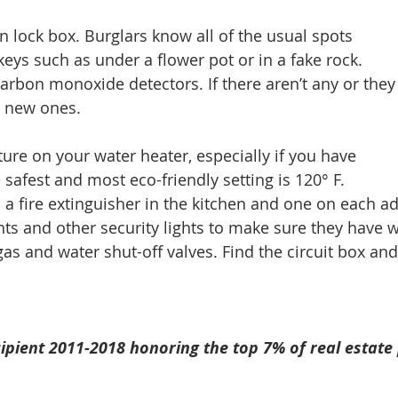
n lock box. Burglars know all of the usual spots 
eys such as under a flower pot or in a fake rock. 
arbon monoxide detectors. If there aren’t any or they 
l new ones. 
ure on your water heater, especially if you have 
safest and most eco-friendly setting is 120° F.  
 a fire extinguisher in the kitchen and one on each add
hts and other security lights to make sure they have w
as and water shut-off valves. Find the circuit box and 
ipient 2011-2018 honoring the top 7% of real estate 