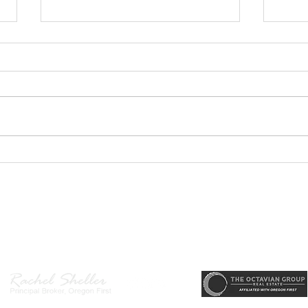
GEORGEOUS HAPPY
MOVE
VALLEY HOME $649,999
Sing
RML
r, Principal Broker
, CRS, ABR, GRI, SRES, CSA, LUXE-Luxury Listing Specialis
Direct: 503-380-9634 · Office: 503-667-5686 · Fax: 503-961-8797
l Broker in the State of Oregon, Licensed Managing Broker in the St