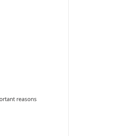
omes
rachel sheller
ortant reasons 