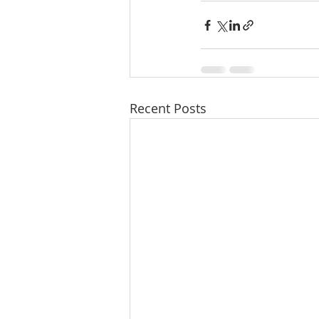
Recent Posts