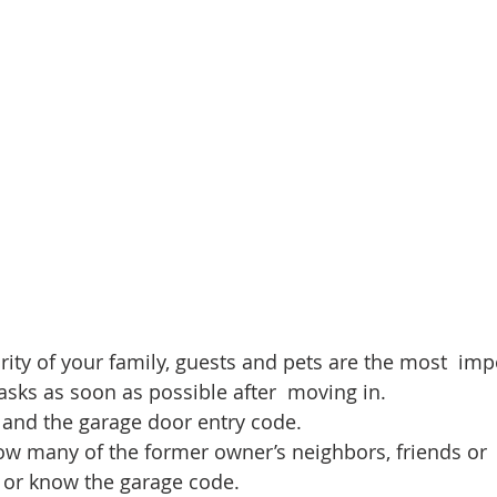
d Homes for Sale
N Portland Homes for sale
Mt. Hood h
oregon city homes
NW HOMES FOR SALE
Real Estate
Testimonials
SE PORTLAND HOMES FOR SALE
rity of your family, guests and pets are the most  imp
asks as soon as possible after  moving in. 
 and the garage door entry code. 
w many of the former owner’s neighbors, friends or 
y or know the garage code. 