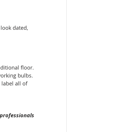
look dated, 
itional floor. 
orking bulbs.  
label all of 
professionals 