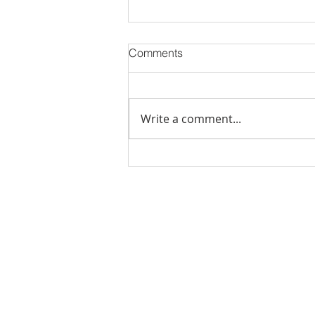
Comments
Write a comment...
Stick Built Home In Sandy
With 4.11 Private Acres ONLY
$669,900! RMLS# 22059268
Rachel Shelle
Licensed Principa