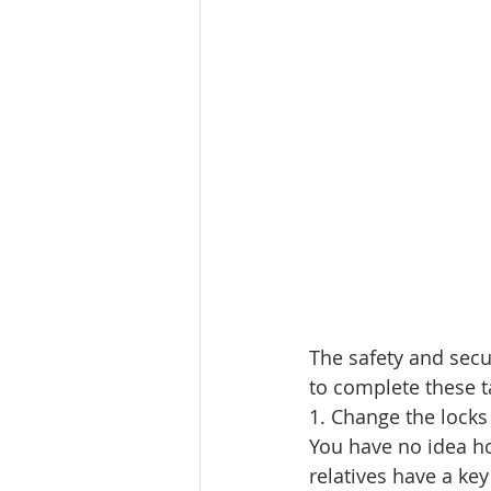
Lacamas Shores
NE Portlan
Oregon city homes for sale
Sandy Homes
Sandy Homes
The safety and secu
to complete these t
1. Change the locks
You have no idea ho
relatives have a ke