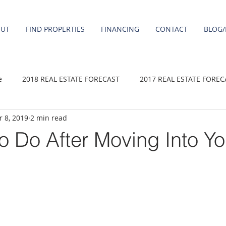
OUT
FIND PROPERTIES
FINANCING
CONTACT
BLOG/
e
2018 REAL ESTATE FORECAST
2017 REAL ESTATE FOREC
 8, 2019
2 min read
2020 REAL ESTATE FORECAST
2021 Forecast
2019 REAL 
To Do After Moving Into Y
 sale
Damascus homes for Sale
Fairview homes for sale
homes
Happy Valley homes for sale
milwaukie homes for 