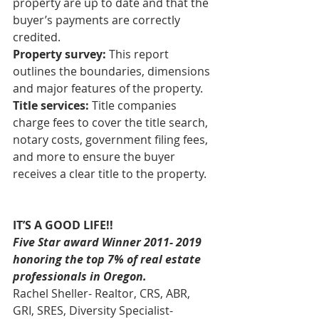
property are up to date and that the 
buyer’s payments are correctly 
credited. 
Property survey:
 This report 
outlines the boundaries, dimensions 
and major features of the property. 
Title services:
 Title companies 
charge fees to cover the title search, 
notary costs, government filing fees, 
and more to ensure the buyer 
receives a clear title to the property.
IT’S A GOOD LIFE!!
Five Star award Winner 2011- 2019 
honoring the top 7% of real estate 
professionals in Oregon.
Rachel Sheller- Realtor, CRS, ABR, 
GRI, SRES, Diversity Specialist-