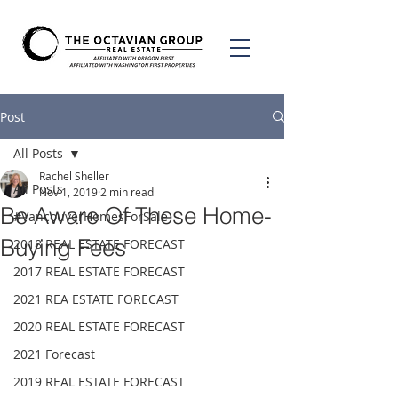
Post
All Posts
Rachel Sheller
All Posts
Nov 1, 2019
2 min read
Be Aware Of These Home-
#VancouverHomesForSale
Buying Fees
2018 REAL ESTATE FORECAST
2017 REAL ESTATE FORECAST
2021 REA ESTATE FORECAST
2020 REAL ESTATE FORECAST
2021 Forecast
2019 REAL ESTATE FORECAST