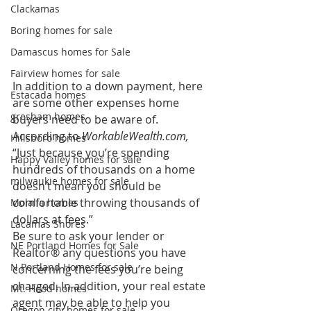
Clackamas
Boring homes for sale
Damascus homes for Sale
Fairview homes for sale
In addition to a down payment, here 
Estacada homes
are some other expenses home 
gresham homes
buyers need to be aware of. 
According to 
WorkableWealth.com,
Hillsboro homes
“Just because you’re spending 
Happy Valley homes for sale
hundreds of thousands on a home 
milwaukie homes for sale
doesn’t mean you should be 
comfortable throwing thousands of 
Molalla homes
dollars at fees.” 
Lacamas Shores
Be sure to ask your lender or 
NE Portland Homes for Sale
Realtor® any questions you have 
N Portland Homes for sale
concerning the fees you’re being 
charged. In addition, your real estate 
Mt. Hood homes
agent may be able to help you 
Oregon city homes for sale