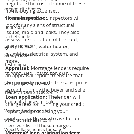
negotiate the cost of some of these 
oregon city homes
home-buying expenses. 
Home inspection:
 Inspectors will 
NW HOMES FOR SALE
look for any signs of structural 
Real Estate
issues, mold and leaks. They also 
rachel sheller
assess the condition of the roof, 
Sandy Homes
gutters, HVAC, water heater, 
plumbing, electrical system, and 
Sandy Homes
more. 
Testimonials
Appraisal: 
Mortgage lenders require 
SE PORTLAND HOMES FOR SALE
an appraisal report to ensure that 
the property is worth the sales price 
SW PORTLAND HOMES
agreed upon by the buyer and seller. 
TIGARD HOMES FOR SALE
Loan application: 
Thelender will 
Troutdale homes for sale
charge fees for running your credit 
report and processing your 
Washington properties
application. Be sure to ask for an 
www.rachelsheller.com
itemized list of these charges. 
Wood Village homes for sale
Mortgage loan origination fees: