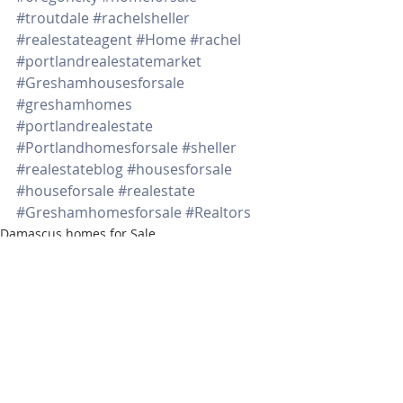
#troutdale
#rachelsheller
#realestateagent
#Home
#rachel
#portlandrealestatemarket
#Greshamhousesforsale
#greshamhomes
#portlandrealestate
#Portlandhomesforsale
#sheller
#realestateblog
#housesforsale
#houseforsale
#realestate
#Greshamhomesforsale
#Realtors
Damascus homes for Sale
Washington properties
SW PORTLAND HOMES