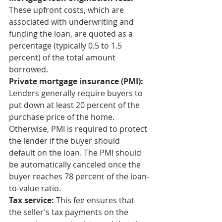
These upfront costs, which are 
associated with underwriting and 
funding the loan, are quoted as a 
percentage (typically 0.5 to 1.5 
percent) of the total amount 
borrowed. 
Private mortgage insurance (PMI):
Lenders generally require buyers to 
put down at least 20 percent of the 
purchase price of the home. 
Otherwise, PMI is required to protect 
the lender if the buyer should 
default on the loan. The PMI should 
be automatically canceled once the 
buyer reaches 78 percent of the loan-
to-value ratio. 
Tax service:
 This fee ensures that 
the seller’s tax payments on the 