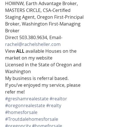
HOWNW, Earth Advantage Broker, 
MASTERS CIRCLE, CSA-Certified 
Staging Agent, Oregon First-Principal 
Broker, Washington First-Managing 
Broker 
Direct 503.380.9634, Email- 
rachel@rachelsheller.com
View 
ALL 
available Houses on the 
market on my website 
Licensed in the State of Oregon and 
Washington 
My business is referral based.
If you’ve enjoyed my service, please 
refer me!
#greshamrealestate
#realtor
#oregonrealestate
#realty
#homesforsale
#Troutdalehomesforsale
#oregoncity
#homeforsale