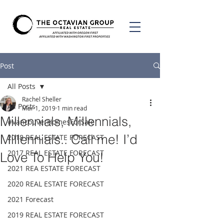
Post
All Posts
Rachel Sheller
All Posts
Mar 1, 2019
1 min read
Millennials, Millennials,
#VancouverHomesForSale
Millennials.. Call me! I’d
2018 REAL ESTATE FORECAST
2017 REAL ESTATE FORECAST
Love To Help You!
2021 REA ESTATE FORECAST
2020 REAL ESTATE FORECAST
2021 Forecast
2019 REAL ESTATE FORECAST