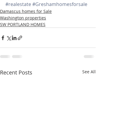
#realestate
#Greshamhomesforsale
Damascus homes for Sale
Washington properties
SW PORTLAND HOMES
Recent Posts
See All