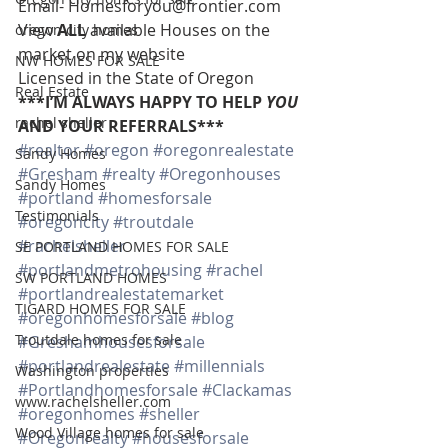
Email- Homesforyou@frontier.com 
View 
ALL 
available Houses on the 
oregon city homes
market on my website 
NW HOMES FOR SALE
Licensed in the State of Oregon 
Real Estate
***I’M ALWAYS HAPPY TO HELP 
YOU
rachel sheller
AND YOUR REFERRALS***
#realtor
#oregon
#oregonrealestate
Sandy Homes
#Gresham
#realty
#Oregonhouses
Sandy Homes
#portland
#homesforsale
Testimonials
#oregoncity
#troutdale
#rachelsheller
SE PORTLAND HOMES FOR SALE
#portlandmetrohousing
#rachel
SW PORTLAND HOMES
#portlandrealestatemarket
TIGARD HOMES FOR SALE
#oregonhomesforsale
#blog
Troutdale homes for sale
#Greshamhousesforsale
#portlandrealestate
#millennials
Washington properties
#Portlandhomesforsale
#Clackamas
www.rachelsheller.com
#oregonhomes
#sheller
Wood Village homes for sale
#Oregonrealty
#housesforsale