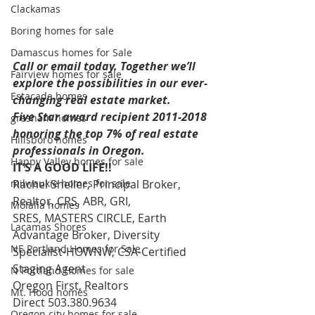
Clackamas
Boring homes for sale
Damascus homes for Sale
Call or email today. Together we’ll 
Fairview homes for sale
explore the possibilities in our ever-
Estacada homes
changing real estate market. 
Five Star award recipient 2011-2018 
gresham homes
honoring the top 7% of real estate 
Hillsboro homes
professionals in Oregon.
Happy Valley homes for sale
IT’S A GOOD LIFE!!
milwaukie homes for sale
Rachel Sheller, Principal Broker, 
Realtor, CRS, ABR, GRI, 
Molalla homes
SRES, MASTERS CIRCLE, Earth 
Lacamas Shores
Advantage Broker, Diversity 
NE Portland Homes for Sale
Specialist-HOWNW, CSA-Certified 
Staging Agent 
N Portland Homes for sale
Oregon First, Realtors 
Mt. Hood homes
Direct 503.380.9634 
Oregon city homes for sale