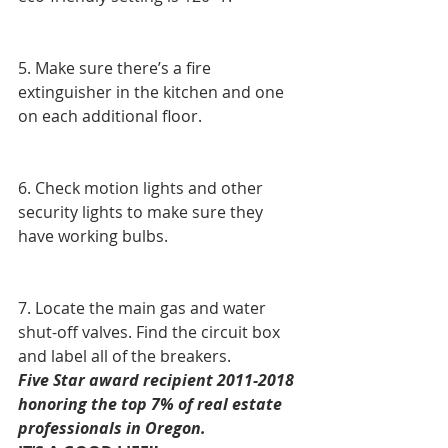
5. Make sure there’s a fire 
extinguisher in the kitchen and one 
on each additional floor.
6. Check motion lights and other 
security lights to make sure they 
have working bulbs. 
7. Locate the main gas and water 
shut-off valves. Find the circuit box 
and label all of the breakers. 
Five Star award recipient 2011-2018 
honoring the top 7% of real estate 
professionals in Oregon.