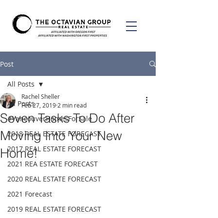
Post
All Posts
Rachel Sheller
All Posts
Feb 27, 2019
2 min read
Seven Tasks To Do After
#VancouverHomesForSale
Moving Into Your New
2018 REAL ESTATE FORECAST
2017 REAL ESTATE FORECAST
Home!
2021 REA ESTATE FORECAST
2020 REAL ESTATE FORECAST
2021 Forecast
2019 REAL ESTATE FORECAST