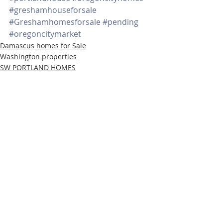
#greshamhouseforsale
#Greshamhomesforsale
#pending
#oregoncitymarket
Damascus homes for Sale
Washington properties
SW PORTLAND HOMES
Recent Posts
See All