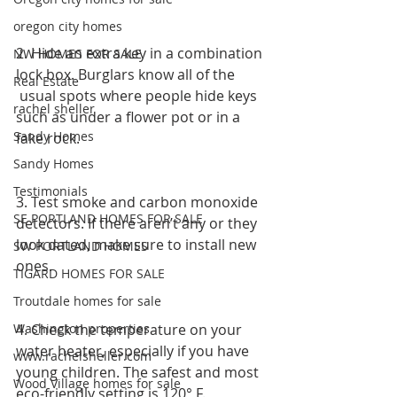
oregon city homes
2. Hide an extra key in a combination 
NW HOMES FOR SALE
lock box. Burglars know all of the
Real Estate
 usual spots where people hide keys 
rachel sheller
such as under a flower pot or in a 
Sandy Homes
fake rock.
Sandy Homes
Testimonials
3. Test smoke and carbon monoxide 
SE PORTLAND HOMES FOR SALE
detectors. If there aren’t any or they 
look dated, make sure to install new 
SW PORTLAND HOMES
ones.
TIGARD HOMES FOR SALE
Troutdale homes for sale
Washington properties
4. Check the temperature on your 
water heater, especially if you have 
www.rachelsheller.com
young children. The safest and most 
Wood Village homes for sale
eco-friendly setting is 120° F. 