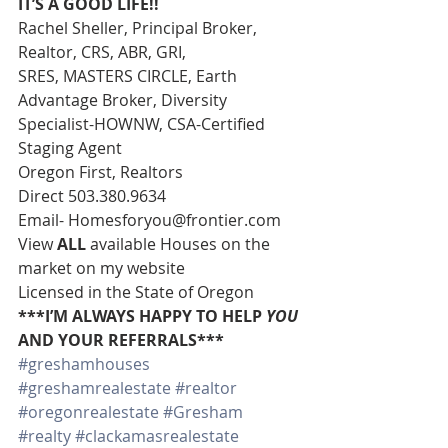
IT’S A GOOD LIFE!!
Rachel Sheller, Principal Broker, 
Realtor, CRS, ABR, GRI, 
SRES, MASTERS CIRCLE, Earth 
Advantage Broker, Diversity 
Specialist-HOWNW, CSA-Certified 
Staging Agent 
Oregon First, Realtors 
Direct 503.380.9634 
Email- Homesforyou@frontier.com 
View 
ALL 
available Houses on the 
market on my website 
Licensed in the State of Oregon 
***I’M ALWAYS HAPPY TO HELP 
YOU
AND YOUR REFERRALS***
#greshamhouses
#greshamrealestate
#realtor
#oregonrealestate
#Gresham
#realty
#clackamasrealestate