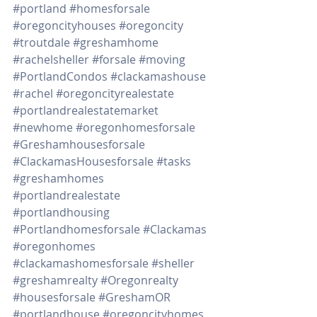
#portland
#homesforsale
#oregoncityhouses
#oregoncity
#troutdale
#greshamhome
#rachelsheller
#forsale
#moving
#PortlandCondos
#clackamashouse
#rachel
#oregoncityrealestate
#portlandrealestatemarket
#newhome
#oregonhomesforsale
#Greshamhousesforsale
#ClackamasHousesforsale
#tasks
#greshamhomes
#portlandrealestate
#portlandhousing
#Portlandhomesforsale
#Clackamas
#oregonhomes
#clackamashomesforsale
#sheller
#greshamrealty
#Oregonrealty
#housesforsale
#GreshamOR
#portlandhouse
#oregoncityhomes