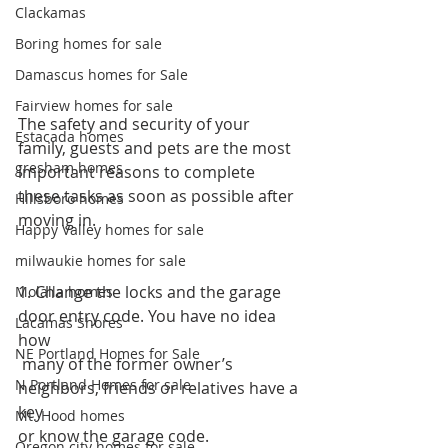
Clackamas
Boring homes for sale
Damascus homes for Sale
Fairview homes for sale
The safety and security of your 
Estacada homes
family, guests and pets are the most 
gresham homes
important reasons to complete 
these tasks as soon as possible after 
Hillsboro homes
moving in.
Happy Valley homes for sale
milwaukie homes for sale
1. Change the locks and the garage 
Molalla homes
door entry code. You have no idea 
Lacamas Shores
how
NE Portland Homes for Sale
 many of the former owner’s 
N Portland Homes for sale
neighbors, friends or relatives have a 
key 
Mt. Hood homes
or know the garage code.
Oregon city homes for sale