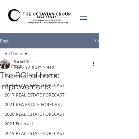
Post
All Posts
Rachel Sheller
All Posts
Nov 6, 2019
2 min read
The ROI of home
#VancouverHomesForSale
improvements
2018 REAL ESTATE FORECAST
2017 REAL ESTATE FORECAST
2021 REA ESTATE FORECAST
2020 REAL ESTATE FORECAST
2021 Forecast
2019 REAL ESTATE FORECAST