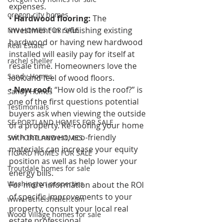
expenses. 
oregon city homes
• 
Hardwood flooring:
 The 
investment in refinishing existing 
NW HOMES FOR SALE
hardwood or having new hardwood 
Real Estate
installed will easily pay for itself at 
rachel sheller
resale time. Homeowners love the 
Sandy Homes
look and feel of wood floors. 
• 
New roof:
 “How old is the roof?” is 
Sandy Homes
one of the first questions potential 
Testimonials
buyers ask when viewing the outside 
SE PORTLAND HOMES FOR SALE
of a property. Re-roofing your home 
with the newest, eco-friendly 
SW PORTLAND HOMES
materials can increase your equity 
TIGARD HOMES FOR SALE
position as well as help lower your 
Troutdale homes for sale
energy bills. 
Washington properties
For more information about the ROI 
of specific improvements to your 
www.rachelsheller.com
property, consult your local real 
Wood Village homes for sale
estate professional.