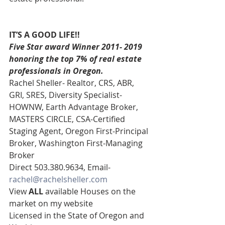
IT’S A GOOD LIFE!!
Five Star award Winner 2011- 2019 
honoring the top 7% of real estate 
professionals in Oregon.
Rachel Sheller- Realtor, CRS, ABR, 
GRI, SRES, Diversity Specialist-
HOWNW, Earth Advantage Broker, 
MASTERS CIRCLE, CSA-Certified 
Staging Agent, Oregon First-Principal 
Broker, Washington First-Managing 
Broker 
Direct 503.380.9634, Email- 
rachel@rachelsheller.com
View 
ALL 
available Houses on the 
market on my website 
Licensed in the State of Oregon and 