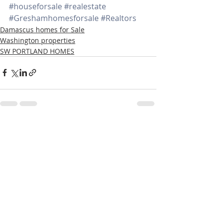
#houseforsale
#realestate
#Greshamhomesforsale
#Realtors
Damascus homes for Sale
Washington properties
SW PORTLAND HOMES
Recent Posts
See All