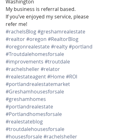
Washington 
My business is referral based.
If you’ve enjoyed my service, please 
refer me!
#rachelsBlog
#greshamrealestate
#realtor
#oregon
#RealtorBlog
#oregonrealestate
#realty
#portland
#Troutdalehomesforsale
#improvements
#troutdale
#rachelsheller
#relator
#realestateagent
#Home
#ROI
#portlandrealestatemarket
#Greshamhousesforsale
#greshamhomes
#portlandrealestate
#Portlandhomesforsale
#realestateblog
#troutdalehousesforsale
#housesforsale
#rachelsheller