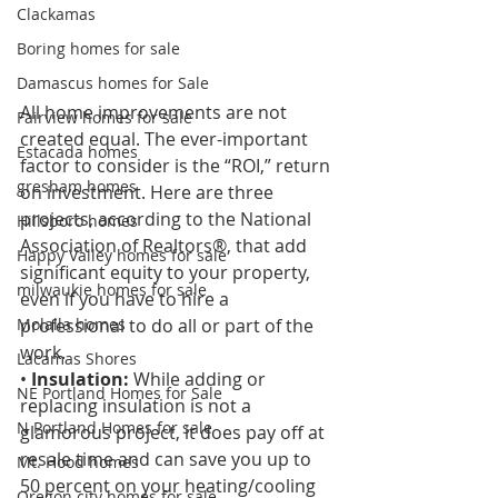
Clackamas
Boring homes for sale
Damascus homes for Sale
All home improvements are not 
Fairview homes for sale
created equal. The ever-important 
Estacada homes
factor to consider is the “ROI,” return 
gresham homes
on investment. Here are three 
projects, according to the National 
Hillsboro homes
Association of Realtors®, that add 
Happy Valley homes for sale
significant equity to your property, 
milwaukie homes for sale
even if you have to hire a 
professional to do all or part of the 
Molalla homes
work. 
Lacamas Shores
• 
Insulation:
 While adding or 
NE Portland Homes for Sale
replacing insulation is not a 
N Portland Homes for sale
glamorous project, it does pay off at 
resale time and can save you up to 
Mt. Hood homes
50 percent on your heating/cooling 
Oregon city homes for sale